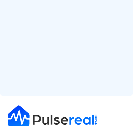
Start Free Analysis