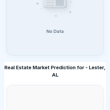
No Data
Real Estate Market Prediction for -
Lester,
AL