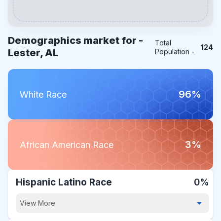
Demographics market for -
Total
124
Lester, AL
Population -
96%
White Race
3%
African American Race
Hispanic Latino Race
0%
View More