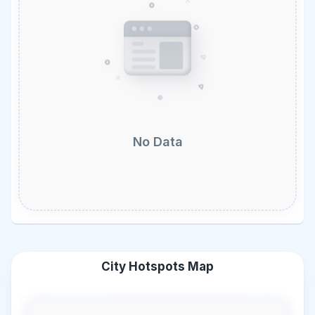
No Data
City Hotspots Map