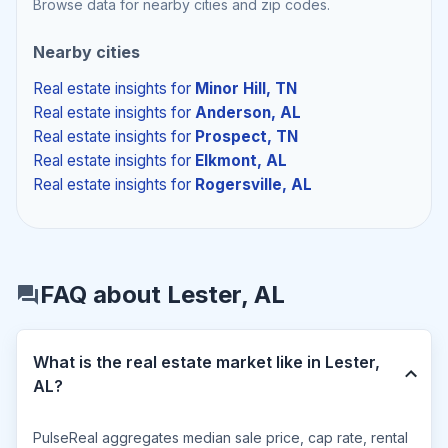
Browse data for nearby cities and zip codes.
Nearby cities
Real estate insights
for
Minor Hill, TN
Real estate insights
for
Anderson, AL
Real estate insights
for
Prospect, TN
Real estate insights
for
Elkmont, AL
Real estate insights
for
Rogersville, AL
FAQ about Lester, AL
What is the real estate market like in Lester,
AL?
PulseReal aggregates median sale price, cap rate, rental