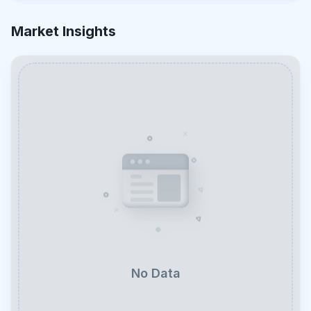
Market Insights
No Data