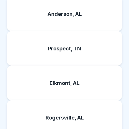
Anderson, AL
Prospect, TN
Elkmont, AL
Rogersville, AL