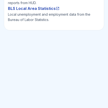
reports from HUD.
BLS Local Area Statistics
Local unemployment and employment data from the
Bureau of Labor Statistics.
Ready to Invest Smarter?
Smarter?