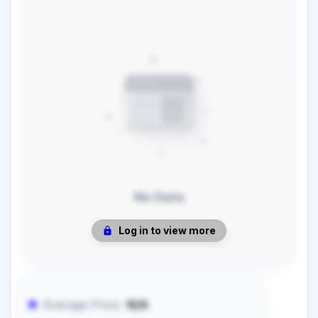
No Data
Log in to view more
Average Price:
N/A