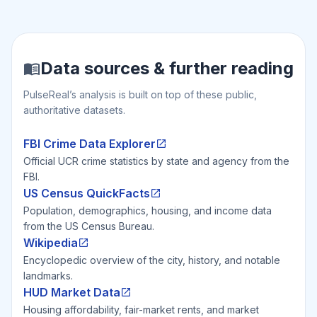
Data sources & further reading
PulseReal’s analysis is built on top of these public,
authoritative datasets.
FBI Crime Data Explorer
Official UCR crime statistics by state and agency from the
FBI.
US Census QuickFacts
Population, demographics, housing, and income data
from the US Census Bureau.
Wikipedia
Encyclopedic overview of the city, history, and notable
landmarks.
HUD Market Data
Housing affordability, fair-market rents, and market