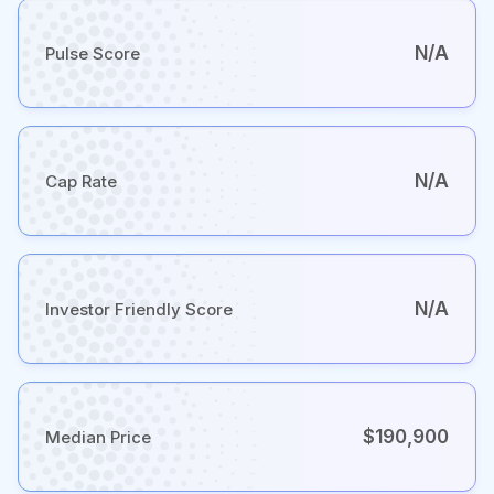
N/A
Pulse Score
N/A
Cap Rate
N/A
Investor Friendly Score
$190,900
Median Price