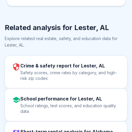
Related analysis for
Lester, AL
Explore related real estate, safety, and education data for
Lester, AL
.
Crime & safety report for Lester, AL
Safety scores, crime rates by category, and high-
risk zip codes
School performance for Lester, AL
School ratings, test scores, and education quality
data
Short-term rental analysis for Alabama