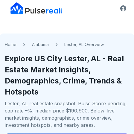
Home
Alabama
Lester, AL Overview
Explore US
City
Lester, AL
- Real
Estate Market Insights,
Demographics, Crime, Trends &
Hotspots
Lester, AL real estate snapshot: Pulse Score pending,
cap rate –%, median price $190,900. Below: live
market insights, demographics, crime overview,
investment hotspots, and nearby areas.