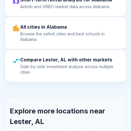
Airbnb and VRBO market data across Alabama
All cities in Alabama
Browse the safest cities and best schools in
Alabama
Compare Lester, AL with other markets
Side-by-side investment analysis across multiple
cities
Explore more locations near
Lester, AL