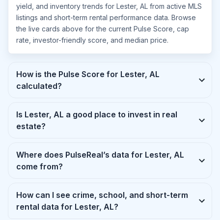
yield, and inventory trends for Lester, AL from active MLS
listings and short-term rental performance data. Browse
the live cards above for the current Pulse Score, cap
rate, investor-friendly score, and median price.
How is the Pulse Score for Lester, AL
calculated?
Is Lester, AL a good place to invest in real
estate?
Where does PulseReal’s data for Lester, AL
come from?
How can I see crime, school, and short-term
rental data for Lester, AL?