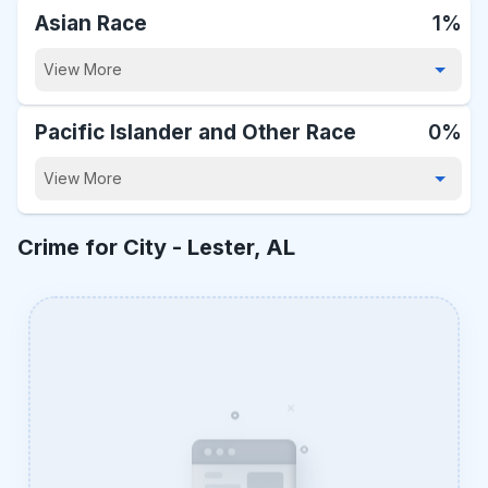
Asian Race
1%
View More
Pacific Islander and Other Race
0%
View More
Crime for City -
Lester, AL