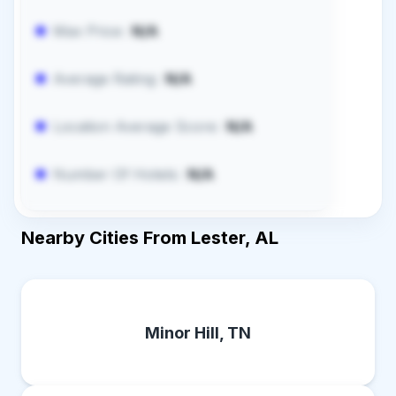
Max Price:
N/A
Average Rating:
N/A
Location Average Score:
N/A
Number Of Hotels:
N/A
Nearby Cities From Lester, AL
Minor Hill, TN