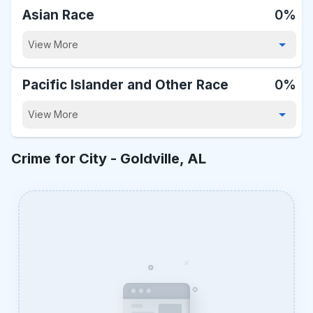
Asian Race
0%
View More
Pacific Islander and Other Race
0%
View More
Crime for City -
Goldville, AL