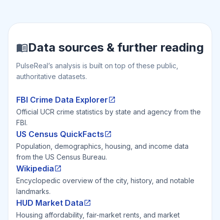
Data sources & further reading
PulseReal’s analysis is built on top of these public,
authoritative datasets.
FBI Crime Data Explorer
Official UCR crime statistics by state and agency from the
FBI.
US Census QuickFacts
Population, demographics, housing, and income data
from the US Census Bureau.
Wikipedia
Encyclopedic overview of the city, history, and notable
landmarks.
HUD Market Data
Housing affordability, fair-market rents, and market