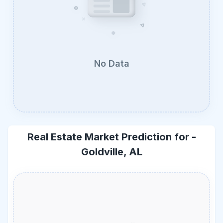
No Data
Real Estate Market Prediction for -
Goldville, AL