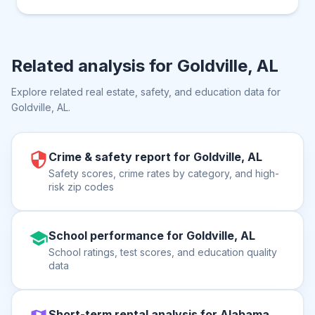
Related analysis for
Goldville, AL
Explore related real estate, safety, and education data for
Goldville, AL
.
Crime & safety report for Goldville, AL
Safety scores, crime rates by category, and high-
risk zip codes
School performance for Goldville, AL
School ratings, test scores, and education quality
data
Short-term rental analysis for Alabama