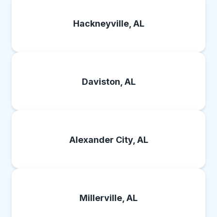
Hackneyville, AL
Daviston, AL
Alexander City, AL
Millerville, AL