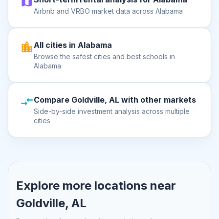
Airbnb and VRBO market data across Alabama
All cities in Alabama
Browse the safest cities and best schools in
Alabama
Compare Goldville, AL with other markets
Side-by-side investment analysis across multiple
cities
Explore more locations near
Goldville, AL