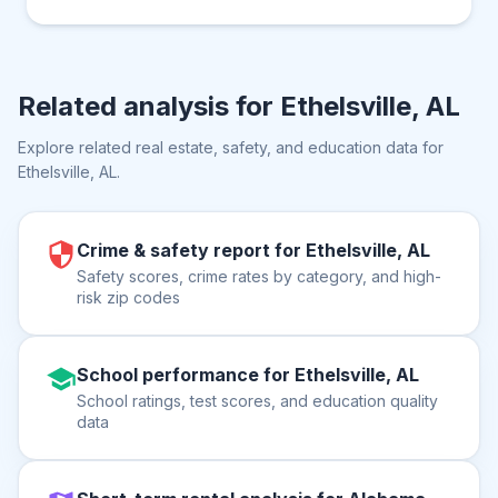
Related analysis for
Ethelsville, AL
Explore related real estate, safety, and education data for
Ethelsville, AL
.
Crime & safety report for Ethelsville, AL
Safety scores, crime rates by category, and high-
risk zip codes
School performance for Ethelsville, AL
School ratings, test scores, and education quality
data