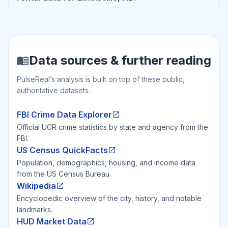
Data sources & further reading
PulseReal’s analysis is built on top of these public,
authoritative datasets.
FBI Crime Data Explorer
Official UCR crime statistics by state and agency from the
FBI.
US Census QuickFacts
Population, demographics, housing, and income data
from the US Census Bureau.
Wikipedia
Encyclopedic overview of the city, history, and notable
landmarks.
HUD Market Data