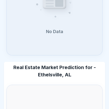
No Data
Real Estate Market Prediction for -
Ethelsville, AL