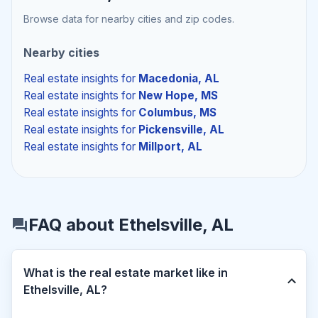
Browse data for nearby cities and zip codes.
Nearby cities
Real estate insights
for
Macedonia, AL
Real estate insights
for
New Hope, MS
Real estate insights
for
Columbus, MS
Real estate insights
for
Pickensville, AL
Real estate insights
for
Millport, AL
FAQ about Ethelsville, AL
What is the real estate market like in
Ethelsville, AL?