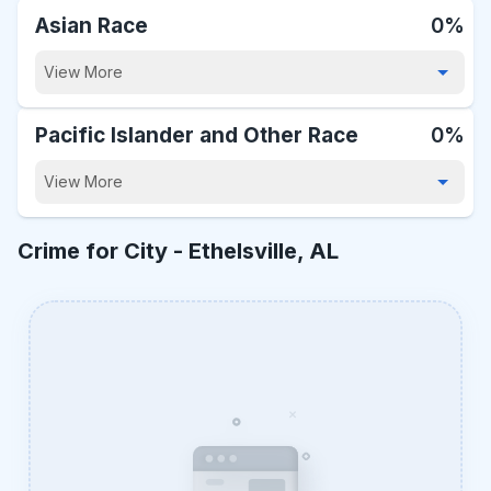
Asian Race
0%
View More
Pacific Islander and Other Race
0%
View More
Crime for City -
Ethelsville, AL