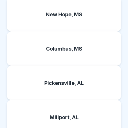
New Hope, MS
Columbus, MS
Pickensville, AL
Millport, AL