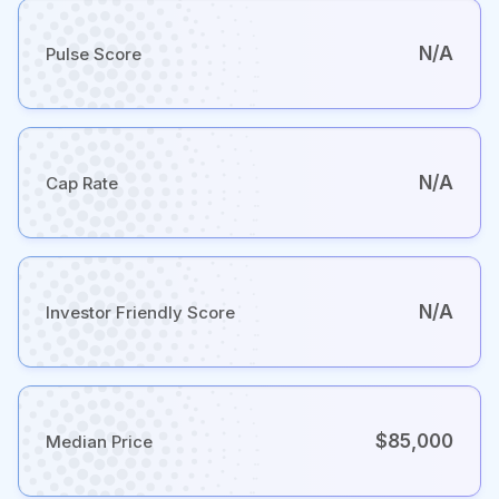
N/A
Pulse Score
N/A
Cap Rate
N/A
Investor Friendly Score
$85,000
Median Price