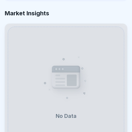
Market Insights
No Data