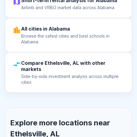
Short-term rental analysis for Alabama
Airbnb and VRBO market data across Alabama
All cities in Alabama
Browse the safest cities and best schools in
Alabama
Compare Ethelsville, AL with other
markets
Side-by-side investment analysis across multiple
cities
Explore more locations near
Ethelsville, AL