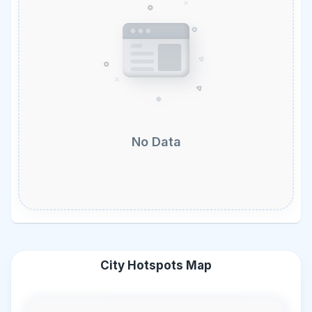
No Data
City Hotspots Map