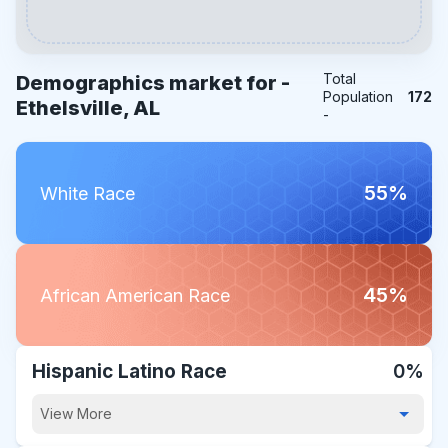
Total
Demographics market for -
Population
172
Ethelsville, AL
-
55%
White Race
45%
African American Race
Hispanic Latino Race
0%
View More