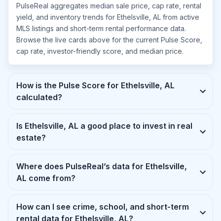
PulseReal aggregates median sale price, cap rate, rental
yield, and inventory trends for Ethelsville, AL from active
MLS listings and short-term rental performance data.
Browse the live cards above for the current Pulse Score,
cap rate, investor-friendly score, and median price.
How is the Pulse Score for Ethelsville, AL
calculated?
Is Ethelsville, AL a good place to invest in real
estate?
Where does PulseReal’s data for Ethelsville,
AL come from?
How can I see crime, school, and short-term
rental data for Ethelsville, AL?