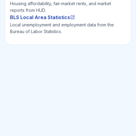
Housing affordability, fair-market rents, and market
reports from HUD.
BLS Local Area Statistics
Local unemployment and employment data from the
Bureau of Labor Statistics.
Ready to Invest Smarter?
Smarter?