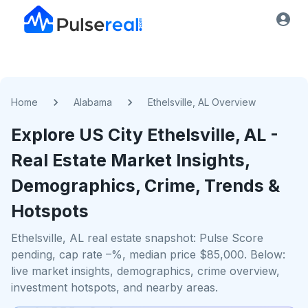
Home
Alabama
Ethelsville, AL Overview
Explore US
City
Ethelsville, AL
-
Real Estate Market Insights,
Demographics, Crime, Trends &
Hotspots
Ethelsville, AL real estate snapshot: Pulse Score
pending, cap rate –%, median price $85,000. Below:
live market insights, demographics, crime overview,
investment hotspots, and nearby areas.