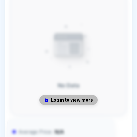
No Data
Log in to view more
Average Price:
N/A