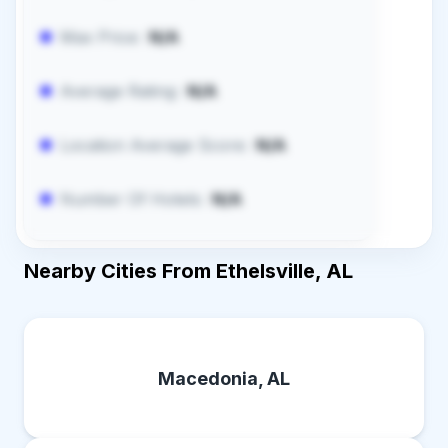
Max Price:
N/A
Average Rating:
N/A
Location Average Score:
N/A
Number Of Hotels:
N/A
Nearby Cities From Ethelsville, AL
Macedonia, AL