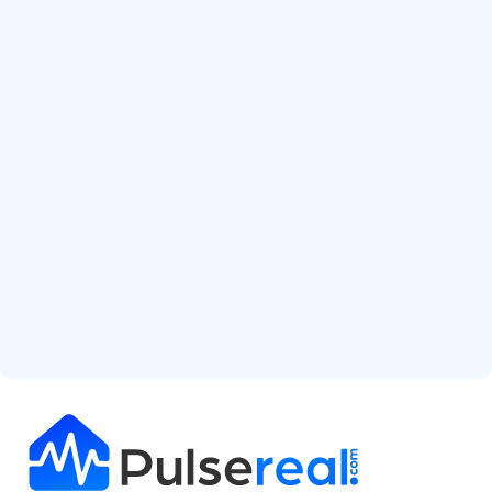
Start Free Analysis