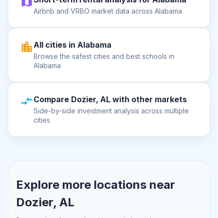
Airbnb and VRBO market data across Alabama
All cities in Alabama
Browse the safest cities and best schools in
Alabama
Compare Dozier, AL with other markets
Side-by-side investment analysis across multiple
cities
Explore more locations near
Dozier, AL