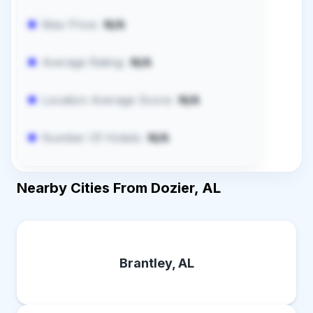
Max Price:
N/A
Average Rating:
N/A
Location Average Score:
N/A
Number Of Hotels:
N/A
Nearby Cities From Dozier, AL
Brantley, AL