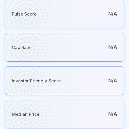
N/A
Pulse Score
N/A
Cap Rate
N/A
Investor Friendly Score
N/A
Median Price