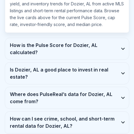
yield, and inventory trends for Dozier, AL from active MLS
listings and short-term rental performance data. Browse
the live cards above for the current Pulse Score, cap
rate, investor-friendly score, and median price.
How is the Pulse Score for Dozier, AL
calculated?
Is Dozier, AL a good place to invest in real
estate?
Where does PulseReal’s data for Dozier, AL
come from?
How can I see crime, school, and short-term
rental data for Dozier, AL?