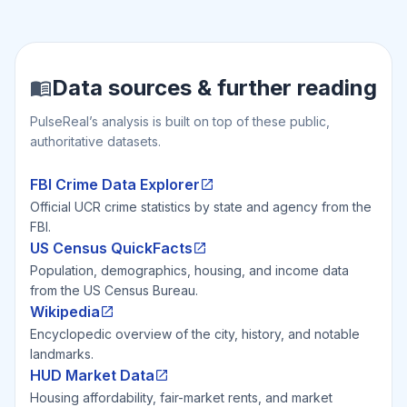
Data sources & further reading
PulseReal’s analysis is built on top of these public,
authoritative datasets.
FBI Crime Data Explorer
Official UCR crime statistics by state and agency from the
FBI.
US Census QuickFacts
Population, demographics, housing, and income data
from the US Census Bureau.
Wikipedia
Encyclopedic overview of the city, history, and notable
landmarks.
HUD Market Data
Housing affordability, fair-market rents, and market