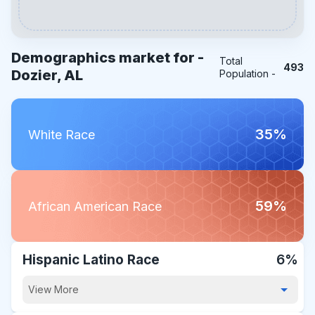
Demographics market for -
Total
493
Dozier, AL
Population -
35%
White Race
59%
African American Race
Hispanic Latino Race
6%
View More