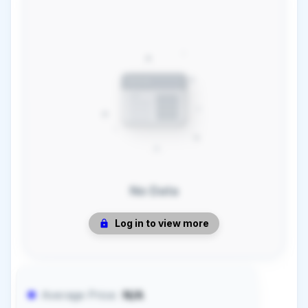
No Data
Log in to view more
Average Price:
N/A