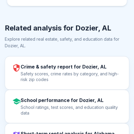
Related analysis for
Dozier, AL
Explore related real estate, safety, and education data for
Dozier, AL
.
Crime & safety report for Dozier, AL
Safety scores, crime rates by category, and high-
risk zip codes
School performance for Dozier, AL
School ratings, test scores, and education quality
data
Short-term rental analysis for Alabama