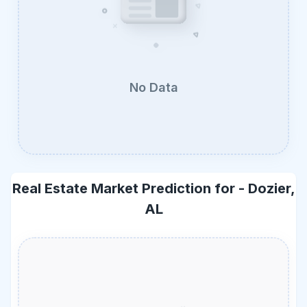
No Data
Real Estate Market Prediction for -
Dozier,
AL