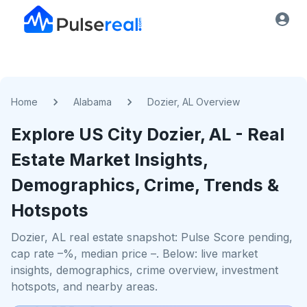
Home
Alabama
Dozier, AL Overview
Explore US
City
Dozier, AL
- Real
Estate Market Insights,
Demographics, Crime, Trends &
Hotspots
Dozier, AL real estate snapshot: Pulse Score pending,
cap rate –%, median price –. Below: live market
insights, demographics, crime overview, investment
hotspots, and nearby areas.