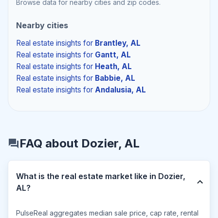
Browse data for nearby cities and zip codes.
Nearby cities
Real estate insights
for
Brantley, AL
Real estate insights
for
Gantt, AL
Real estate insights
for
Heath, AL
Real estate insights
for
Babbie, AL
Real estate insights
for
Andalusia, AL
FAQ about Dozier, AL
What is the real estate market like in Dozier,
AL?
PulseReal aggregates median sale price, cap rate, rental