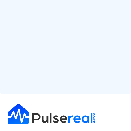
Start Free Analysis