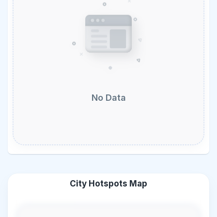
No Data
City Hotspots Map