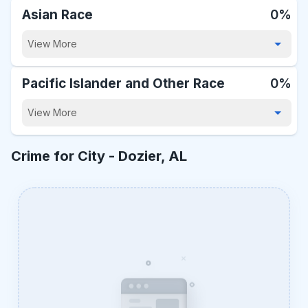
Asian Race
0%
View More
Pacific Islander and Other Race
0%
View More
Crime for City -
Dozier, AL