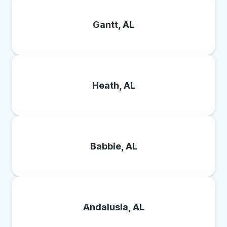
Gantt, AL
Heath, AL
Babbie, AL
Andalusia, AL