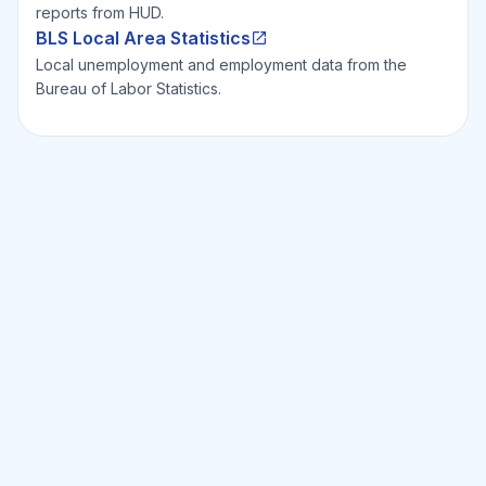
reports from HUD.
BLS Local Area Statistics
Local unemployment and employment data from the
Bureau of Labor Statistics.
Ready to Invest Smarter?
Smarter?