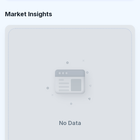
Market Insights
No Data