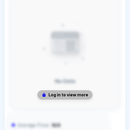
No Data
Log in to view more
Average Price:
N/A