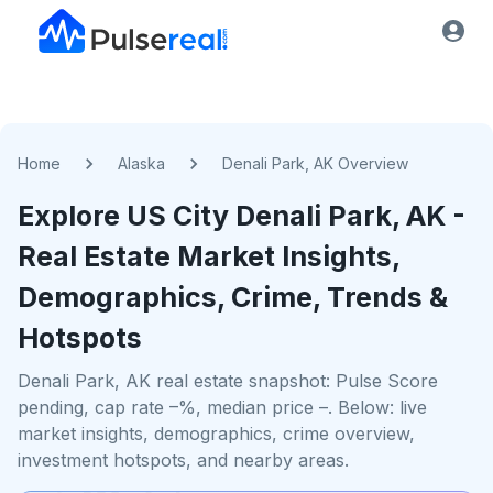
Home
Alaska
Denali Park, AK Overview
Explore US
City
Denali Park, AK
-
Real Estate Market Insights,
Demographics, Crime, Trends &
Hotspots
Denali Park, AK real estate snapshot: Pulse Score
pending, cap rate –%, median price –. Below: live
market insights, demographics, crime overview,
investment hotspots, and nearby areas.