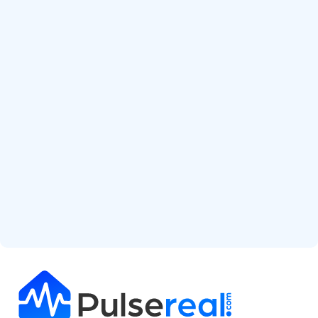
Start Free Analysis