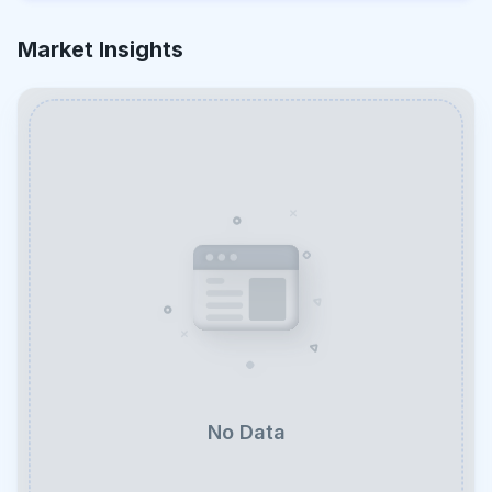
Market Insights
No Data