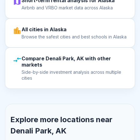
Short-term rental analysis for Alaska
Airbnb and VRBO market data across Alaska
All cities in Alaska
Browse the safest cities and best schools in Alaska
Compare Denali Park, AK with other
markets
Side-by-side investment analysis across multiple
cities
Explore more locations near
Denali Park, AK