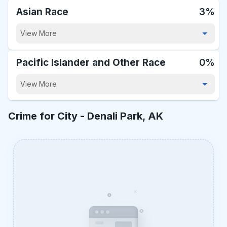
Asian Race
3%
View More
Pacific Islander and Other Race
0%
View More
Crime for City -
Denali Park, AK