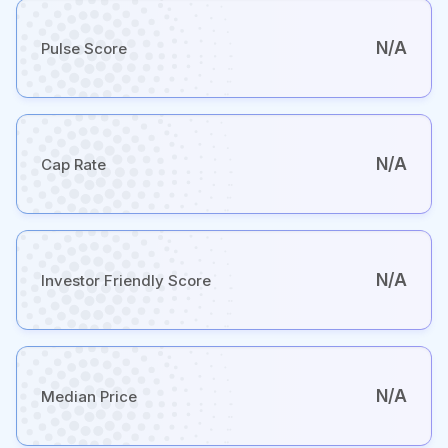
N/A
Pulse Score
N/A
Cap Rate
N/A
Investor Friendly Score
N/A
Median Price