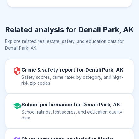
Related analysis for
Denali Park, AK
Explore related real estate, safety, and education data for
Denali Park, AK
.
Crime & safety report for Denali Park, AK
Safety scores, crime rates by category, and high-
risk zip codes
School performance for Denali Park, AK
School ratings, test scores, and education quality
data