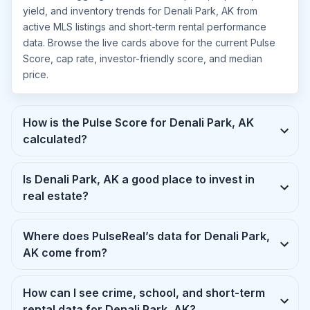
yield, and inventory trends for Denali Park, AK from
active MLS listings and short-term rental performance
data. Browse the live cards above for the current Pulse
Score, cap rate, investor-friendly score, and median
price.
How is the Pulse Score for Denali Park, AK
calculated?
Is Denali Park, AK a good place to invest in
real estate?
Where does PulseReal’s data for Denali Park,
AK come from?
How can I see crime, school, and short-term
rental data for Denali Park, AK?