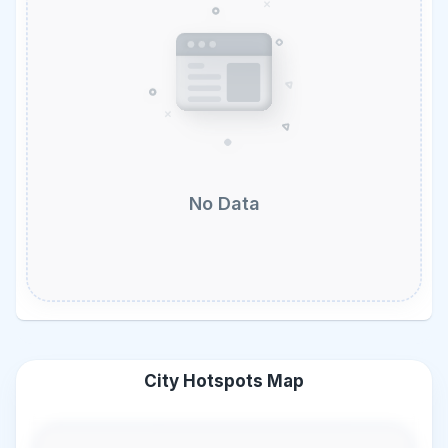
No Data
City Hotspots Map