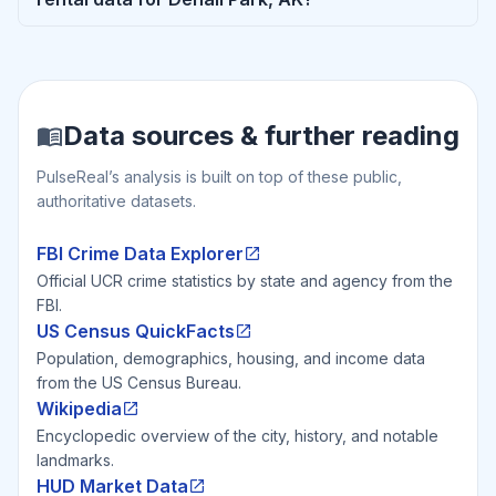
Data sources & further reading
PulseReal’s analysis is built on top of these public,
authoritative datasets.
FBI Crime Data Explorer
Official UCR crime statistics by state and agency from the
FBI.
US Census QuickFacts
Population, demographics, housing, and income data
from the US Census Bureau.
Wikipedia
Encyclopedic overview of the city, history, and notable
landmarks.
HUD Market Data