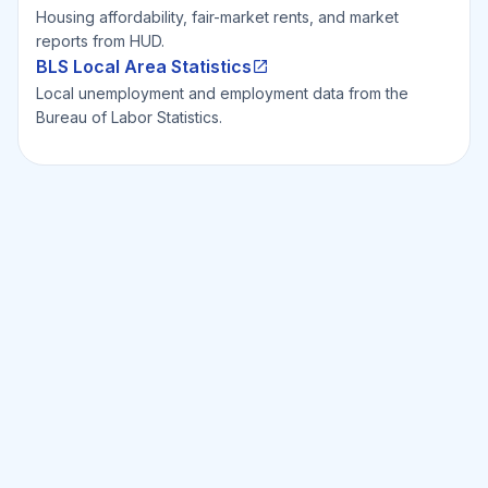
Housing affordability, fair-market rents, and market
reports from HUD.
BLS Local Area Statistics
Local unemployment and employment data from the
Bureau of Labor Statistics.
Ready to Invest Smarter?
Smarter?