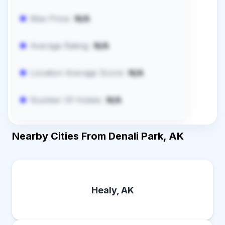
Max Price:
N/A
Average Rating:
N/A
Location Average Score:
N/A
Number Of Hotels:
N/A
Nearby Cities From Denali Park, AK
Healy, AK