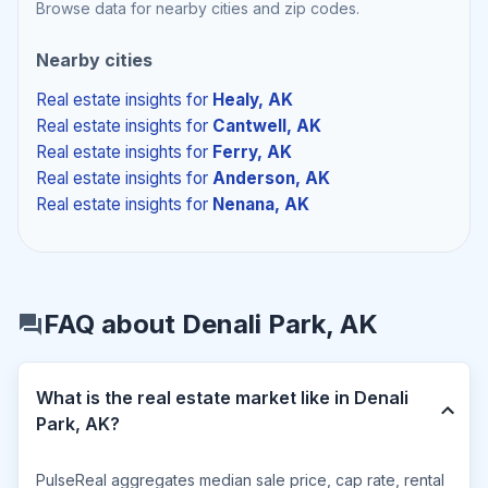
Browse data for nearby cities and zip codes.
Nearby cities
Real estate insights
for
Healy, AK
Real estate insights
for
Cantwell, AK
Real estate insights
for
Ferry, AK
Real estate insights
for
Anderson, AK
Real estate insights
for
Nenana, AK
FAQ about Denali Park, AK
What is the real estate market like in Denali
Park, AK?
PulseReal aggregates median sale price, cap rate, rental