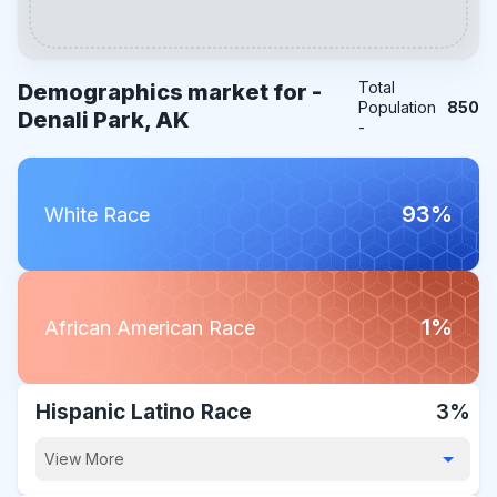
Total
Demographics market for -
Population
850
Denali Park, AK
-
93%
White Race
1%
African American Race
Hispanic Latino Race
3%
View More