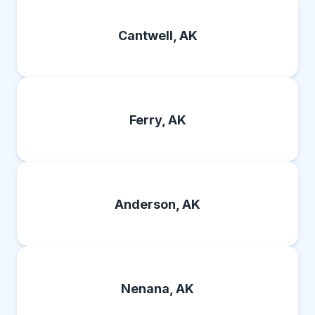
Cantwell, AK
Ferry, AK
Anderson, AK
Nenana, AK