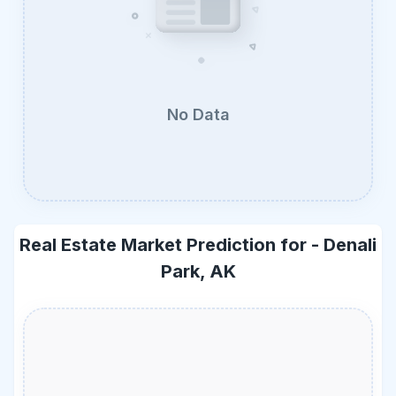
No Data
Real Estate Market Prediction for -
Denali
Park, AK