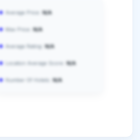
Average Price:
N/A
Max Price:
N/A
Average Rating:
N/A
Location Average Score:
N/A
Number Of Hotels:
N/A