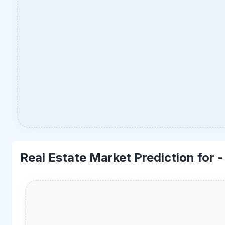
Real Estate Market Prediction for 