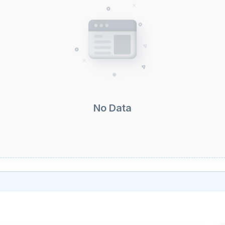
No Data