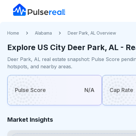
Home
Alabama
Deer Park, AL Overview
Explore US
City
Deer Park, AL
- Re
Deer Park, AL real estate snapshot: Pulse Score pendin
hotspots, and nearby areas.
Pulse Score
N/A
Cap Rate
Market Insights