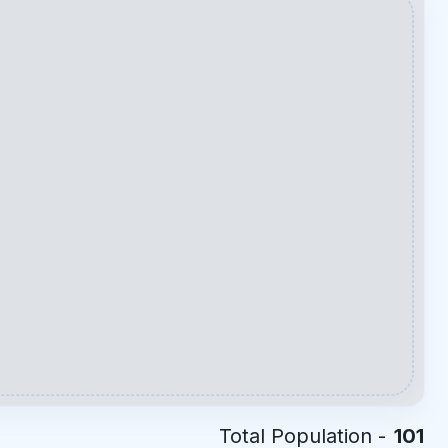
Total Population -
101