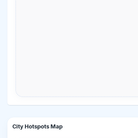
City Hotspots Map