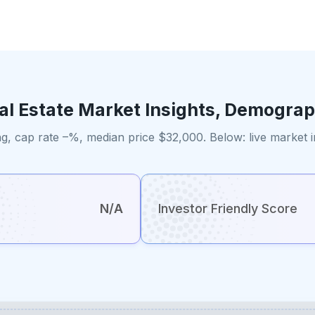
al Estate Market Insights, Demograp
g, cap rate –%, median price $32,000. Below: live market 
N/A
Investor Friendly Score