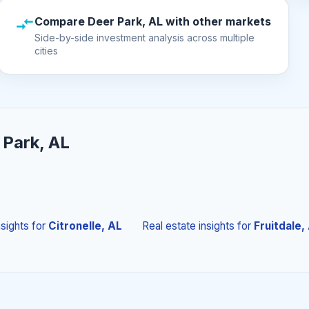
Compare Deer Park, AL with other markets
Side-by-side investment analysis across multiple
cities
 Park, AL
nsights
for
Citronelle, AL
Real estate insights
for
Fruitdale,