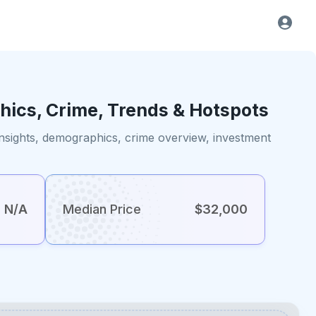
hics, Crime, Trends & Hotspots
insights, demographics, crime overview, investment
N/A
Median Price
$32,000