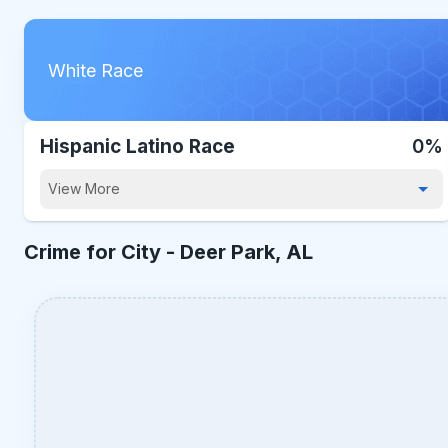
White Race
Hispanic Latino Race
0%
View More
Crime for City -
Deer Park, AL