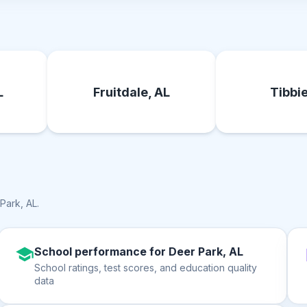
L
Fruitdale, AL
Tibbie
Park, AL
.
School performance for Deer Park, AL
School ratings, test scores, and education quality
data