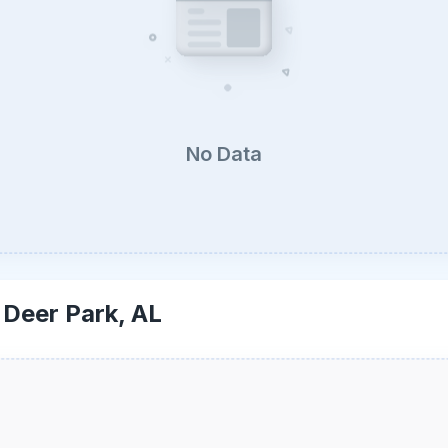
No Data
-
Deer Park, AL