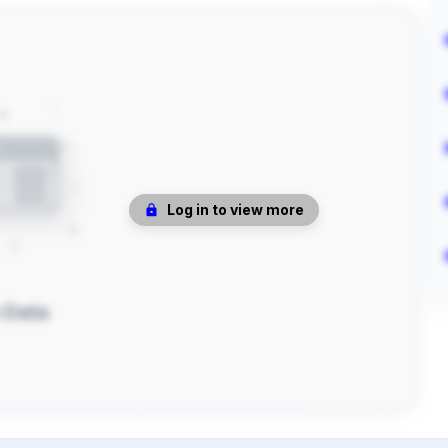
Log in to view more
 Data