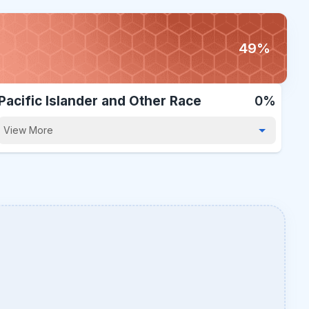
49%
Pacific Islander and Other Race
0%
View More