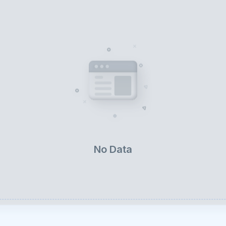
No Data