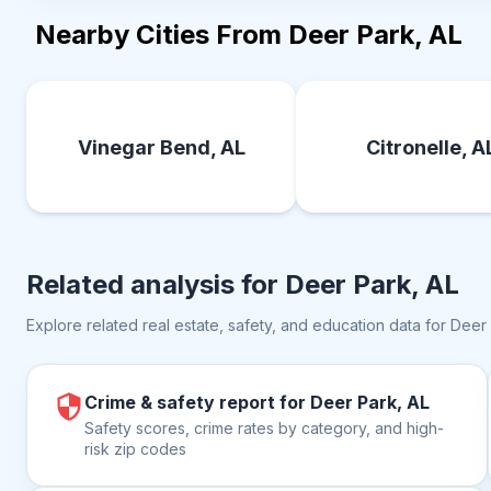
Nearby Cities From Deer Park, AL
Vinegar Bend, AL
Citronelle, A
Related analysis for
Deer Park, AL
Explore related real estate, safety, and education data for
Deer 
Crime & safety report for Deer Park, AL
Safety scores, crime rates by category, and high-
risk zip codes