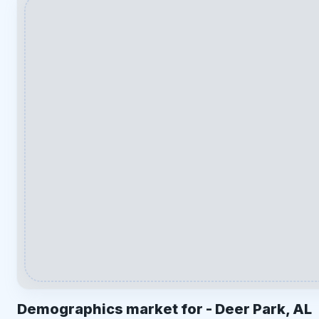
Demographics market for -
Deer Park, AL