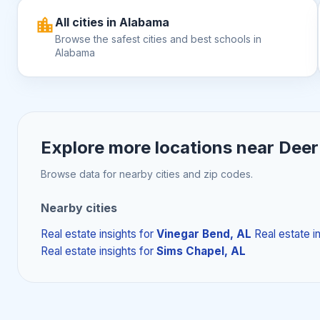
All cities in Alabama
Browse the safest cities and best schools in
Alabama
Explore more locations near
Deer
Browse data for nearby cities and zip codes.
Nearby cities
Real estate insights
for
Vinegar Bend, AL
Real estate i
Real estate insights
for
Sims Chapel, AL