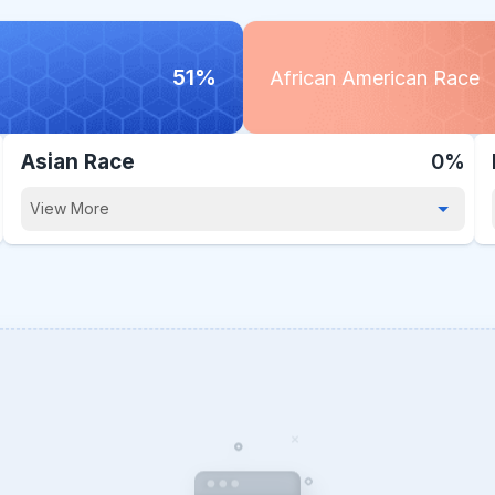
51%
African American Race
Asian Race
0%
View More