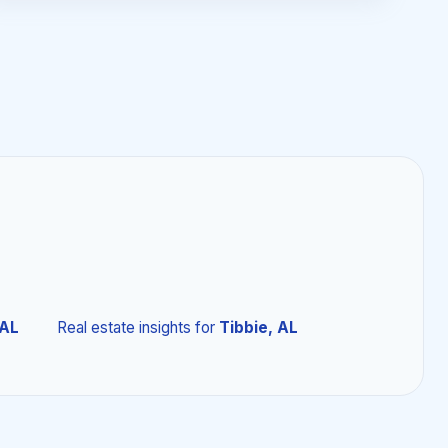
 AL
Real estate insights
for
Tibbie, AL