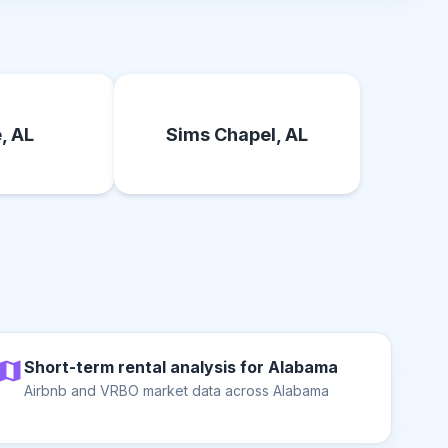
, AL
Sims Chapel, AL
Short-term rental analysis for Alabama
Airbnb and VRBO market data across Alabama