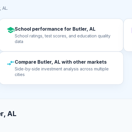
, AL
.
School performance for Butler, AL
School ratings, test scores, and education quality
data
Compare Butler, AL with other markets
Side-by-side investment analysis across multiple
cities
r, AL