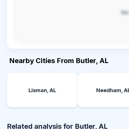
No
Nearby Cities From Butler, AL
Lisman, AL
Needham, A
Related analysis for
Butler, AL