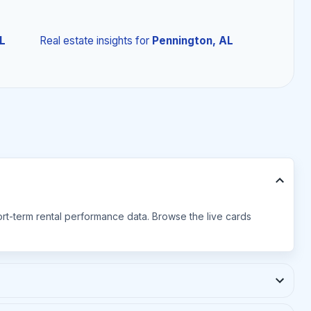
L
Real estate insights
for
Pennington, AL
hort-term rental performance data. Browse the live cards