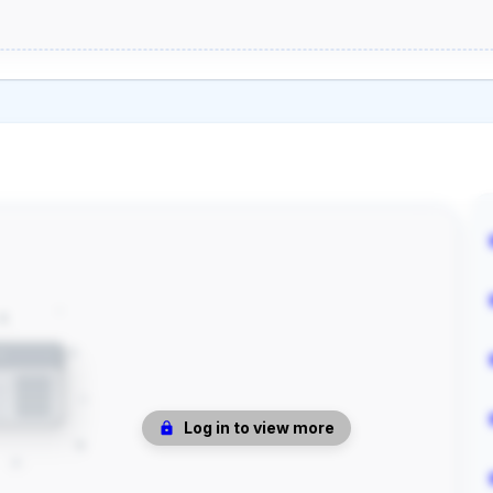
Log in to view more