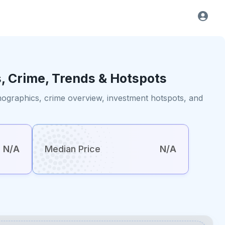
, Crime, Trends & Hotspots
emographics, crime overview, investment hotspots, and
N/A
Median Price
N/A