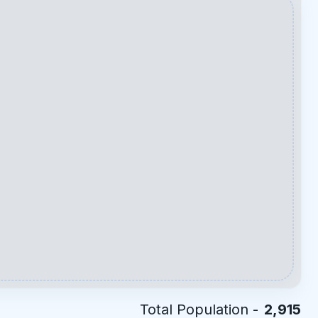
Total Population -
2,915