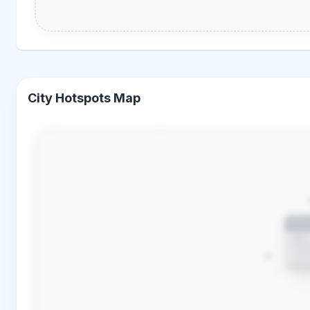
City Hotspots Map