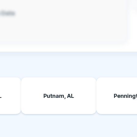
 Data
L
Putnam, AL
Penningt