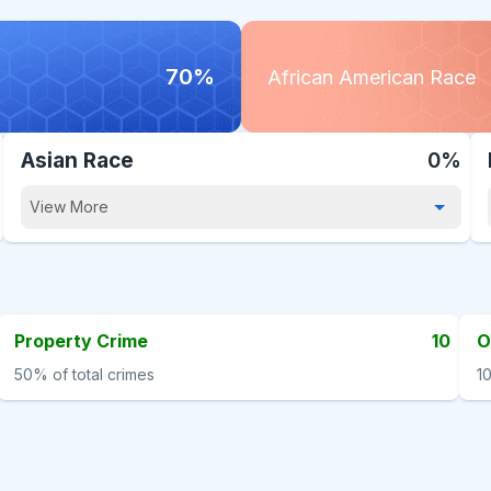
70%
African American Race
Asian Race
0%
View More
Property Crime
10
O
50%
of total crimes
1