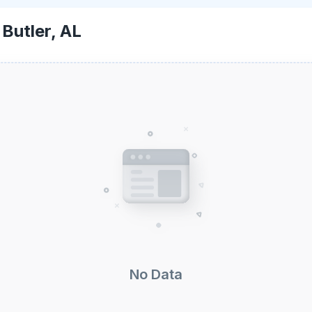
-
Butler, AL
No Data