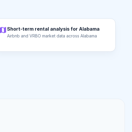
Short-term rental analysis for Alabama
Airbnb and VRBO market data across Alabama