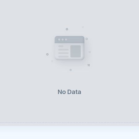
No Data