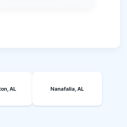
on, AL
Nanafalia, AL