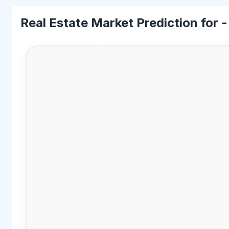
Real Estate Market Prediction for 