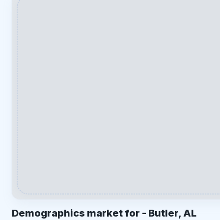
Demographics market for -
Butler, AL