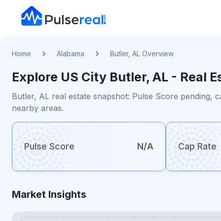
Home
Alabama
Butler, AL Overview
Explore US
City
Butler, AL
- Real E
Butler, AL real estate snapshot: Pulse Score pending, c
nearby areas.
Pulse Score
N/A
Cap Rate
Market Insights