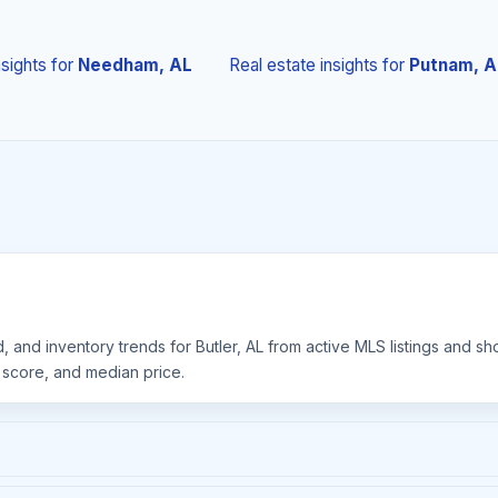
nsights
for
Needham, AL
Real estate insights
for
Putnam, A
, and inventory trends for Butler, AL from active MLS listings and s
y score, and median price.