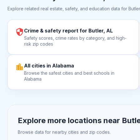
Explore related real estate, safety, and education data for
Butler
Crime & safety report for Butler, AL
Safety scores, crime rates by category, and high-
risk zip codes
All cities in Alabama
Browse the safest cities and best schools in
Alabama
Explore more locations near
Butle
Browse data for nearby cities and zip codes.