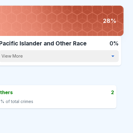
28%
Pacific Islander and Other Race
0%
View More
thers
2
0%
of total crimes