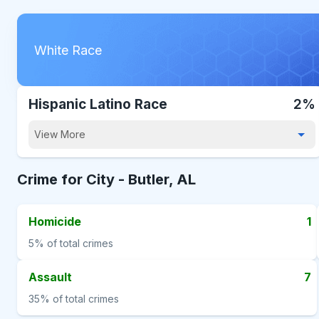
White Race
Hispanic Latino Race
2%
View More
Crime for City -
Butler, AL
Homicide
1
5%
of total crimes
Assault
7
35%
of total crimes