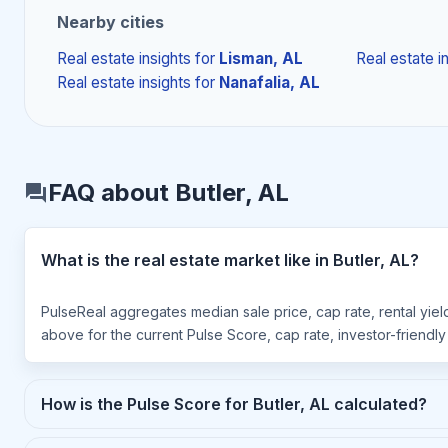
Nearby cities
Real estate insights
for
Lisman, AL
Real estate i
Real estate insights
for
Nanafalia, AL
FAQ about Butler, AL
What is the real estate market like in Butler, AL?
PulseReal aggregates median sale price, cap rate, rental yield
above for the current Pulse Score, cap rate, investor-friendl
How is the Pulse Score for Butler, AL calculated?