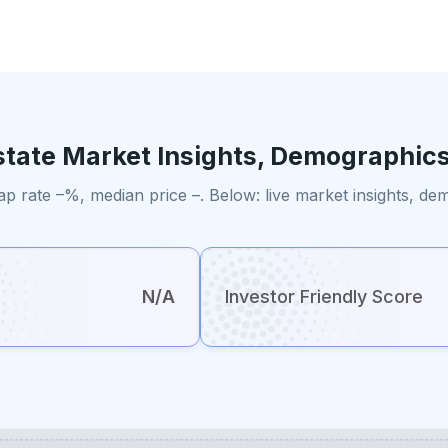
state Market Insights, Demographics
ap rate –%, median price –. Below: live market insights, d
N/A
Investor Friendly Score