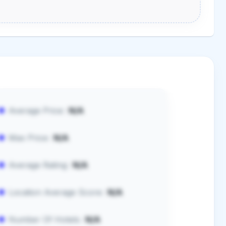
Average Price:
N/A
Max Price:
N/A
Average Rating:
N/A
Location Average Score:
N/A
Number Of Hotels:
N/A