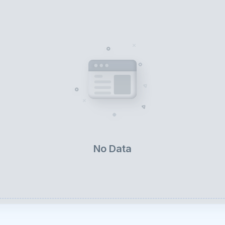
No Data