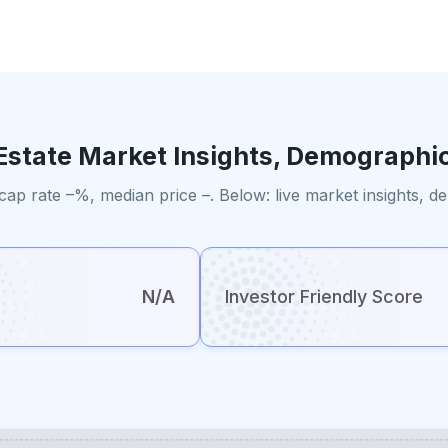
Estate Market Insights, Demographi
cap rate –%, median price –. Below: live market insights, 
N/A
Investor Friendly Score