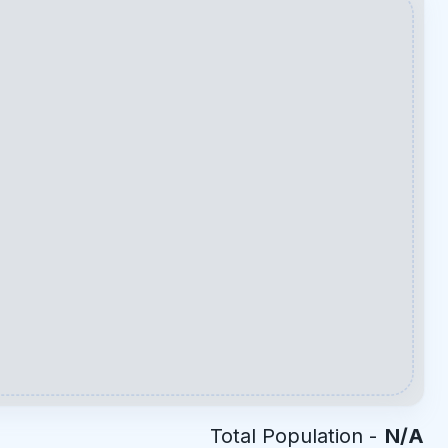
Total Population -
N/A