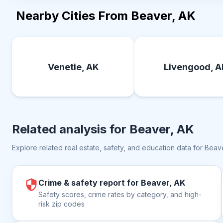
Nearby Cities From Beaver, AK
Venetie, AK
Livengood, 
Related analysis for
Beaver, AK
Explore related real estate, safety, and education data for
Beave
Crime & safety report for Beaver, AK
Safety scores, crime rates by category, and high-
risk zip codes