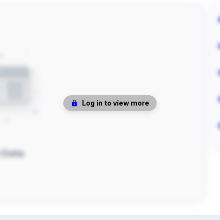
Log in to view more
 Data