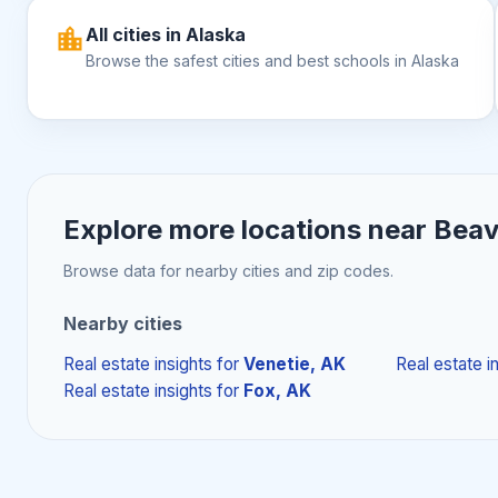
All cities in Alaska
Browse the safest cities and best schools in Alaska
Explore more locations near
Beav
Browse data for nearby cities and zip codes.
Nearby cities
Real estate insights
for
Venetie, AK
Real estate i
Real estate insights
for
Fox, AK