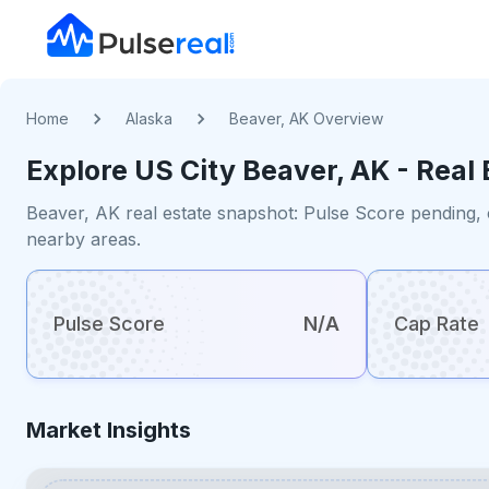
Home
Alaska
Beaver, AK Overview
Explore US
City
Beaver, AK
- Real 
Beaver, AK real estate snapshot: Pulse Score pending, 
nearby areas.
Pulse Score
N/A
Cap Rate
Market Insights