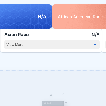
N/A
African American Race
Asian Race
N/A
View More