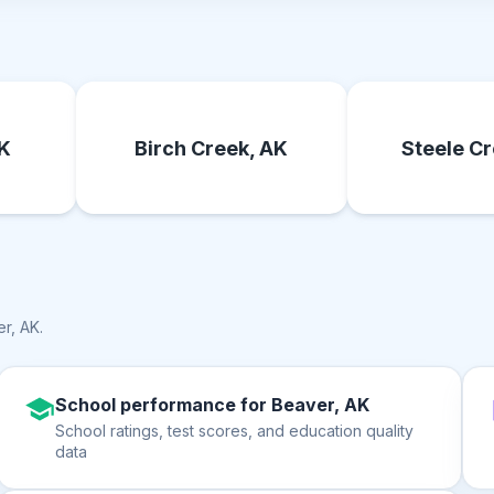
AK
Birch Creek, AK
Steele Cr
r, AK
.
School performance for Beaver, AK
School ratings, test scores, and education quality
data