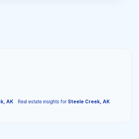
ek, AK
Real estate insights
for
Steele Creek, AK