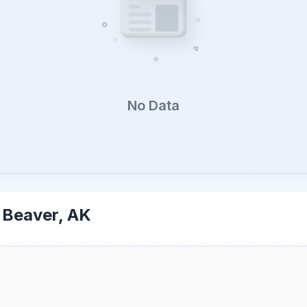
No Data
-
Beaver, AK