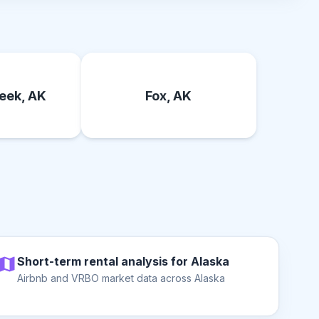
eek, AK
Fox, AK
Short-term rental analysis for Alaska
Airbnb and VRBO market data across Alaska