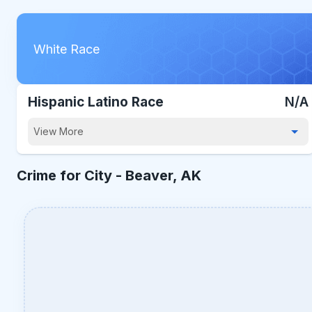
White Race
Hispanic Latino Race
N/A
View More
Crime for City -
Beaver, AK