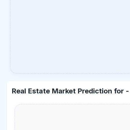
Real Estate Market Prediction for 