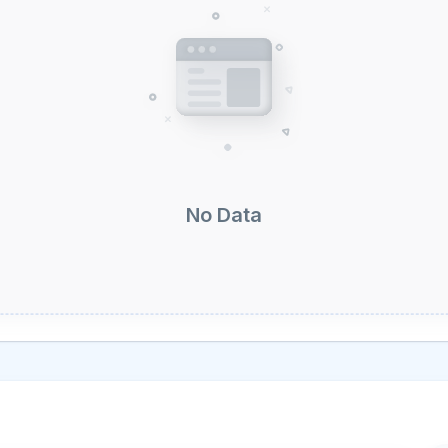
No Data