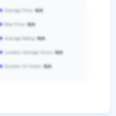
Average Price:
N/A
Max Price:
N/A
Average Rating:
N/A
Location Average Score:
N/A
Number Of Hotels:
N/A