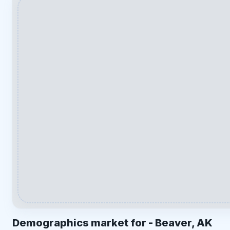
Demographics market for -
Beaver, AK