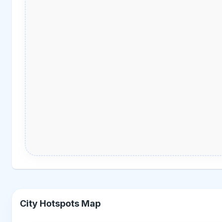
City Hotspots Map