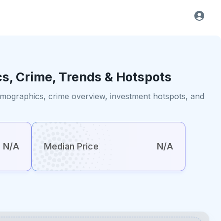
cs, Crime, Trends & Hotspots
demographics, crime overview, investment hotspots, and
N/A
Median Price
N/A