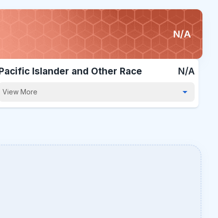
N/A
Pacific Islander and Other Race
N/A
View More