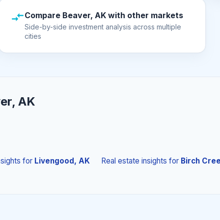
Compare Beaver, AK with other markets
Side-by-side investment analysis across multiple
cities
er, AK
nsights
for
Livengood, AK
Real estate insights
for
Birch Cre