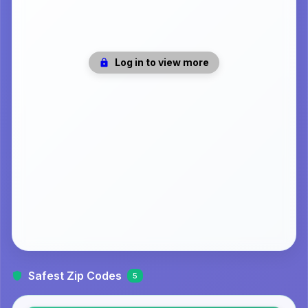
Log in to view more
Safest Zip Codes
5