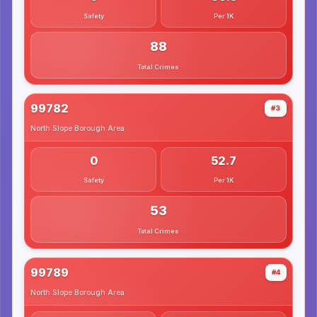
Safety
Per 1K
88
Total Crimes
99782
#3
North Slope Borough
Area
0
52.7
Safety
Per 1K
53
Total Crimes
99789
#4
North Slope Borough
Area