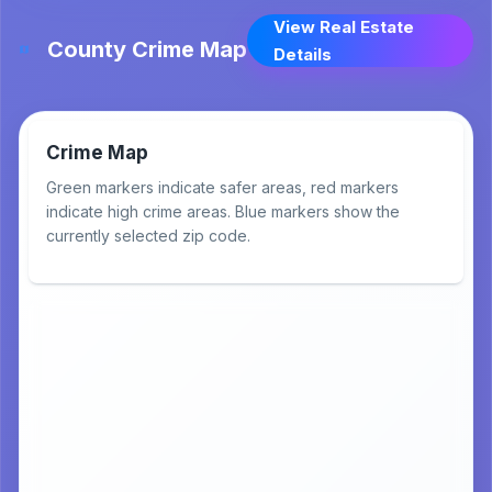
View Real Estate
County Crime Map
Details
Crime Map
Green markers indicate safer areas, red markers
indicate high crime areas. Blue markers show the
currently selected zip code.