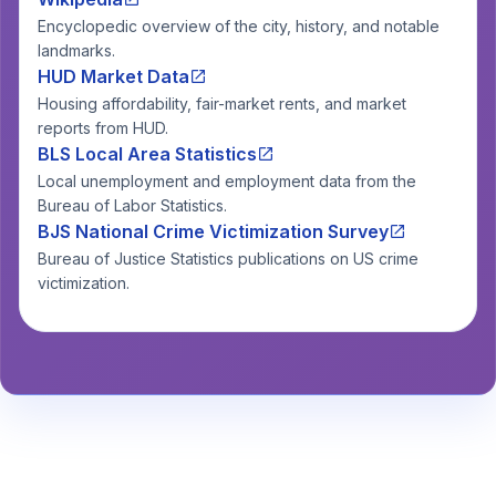
Encyclopedic overview of the city, history, and notable
landmarks.
HUD Market Data
Housing affordability, fair-market rents, and market
reports from HUD.
BLS Local Area Statistics
Local unemployment and employment data from the
Bureau of Labor Statistics.
BJS National Crime Victimization Survey
Bureau of Justice Statistics publications on US crime
victimization.