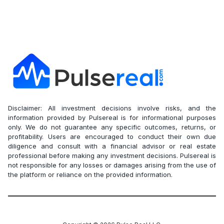
Disclaimer: All investment decisions involve risks, and the
information provided by Pulsereal is for informational purposes
only. We do not guarantee any specific outcomes, returns, or
profitability. Users are encouraged to conduct their own due
diligence and consult with a financial advisor or real estate
professional before making any investment decisions. Pulsereal is
not responsible for any losses or damages arising from the use of
the platform or reliance on the provided information.