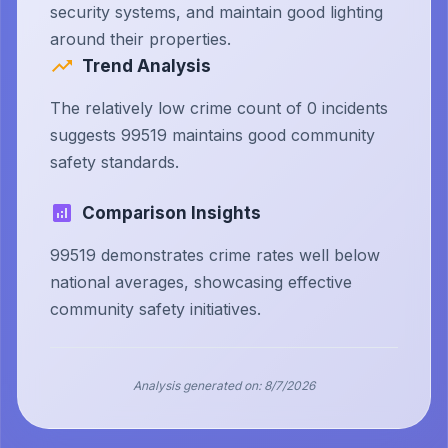
security systems, and maintain good lighting
around their properties.
Trend Analysis
The relatively low crime count of 0 incidents
suggests 99519 maintains good community
safety standards.
Comparison Insights
99519 demonstrates crime rates well below
national averages, showcasing effective
community safety initiatives.
Analysis generated on:
8/7/2026