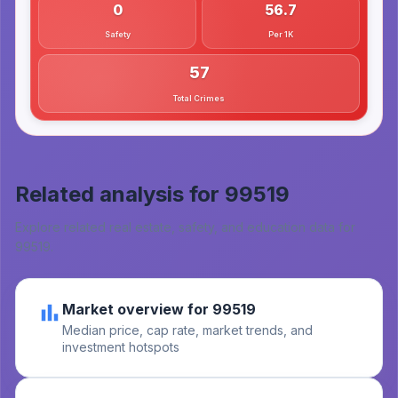
0
56.7
Safety
Per 1K
57
Total Crimes
Related analysis for
99519
Explore related real estate, safety, and education data for
99519
.
Market overview for 99519
Median price, cap rate, market trends, and
investment hotspots