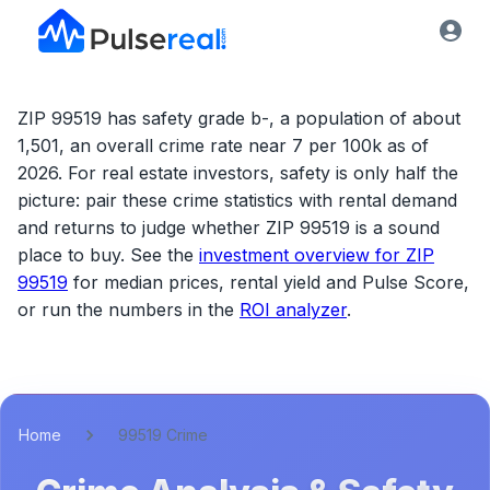
ZIP 99519 has safety grade b-, a population of about
1,501, an overall crime rate near 7 per 100k as of
2026.
For real estate investors, safety is only half the
picture: pair these crime statistics with rental demand
and returns to judge whether
ZIP 99519
is a sound
place to buy. See the
investment overview for
ZIP
99519
for median prices, rental yield and Pulse Score,
or run the numbers in the
ROI analyzer
.
Home
99519 Crime