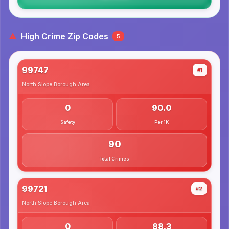
High Crime Zip Codes
5
99747
#1
North Slope Borough
Area
0
90.0
Safety
Per 1K
90
Total Crimes
99721
#2
North Slope Borough
Area
0
88.3