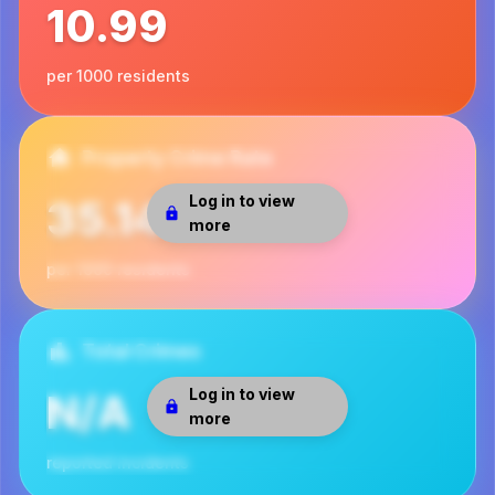
10.99
per 1000 residents
Property Crime Rate
Log in to view
35.14
more
per 1000 residents
Total Crimes
Log in to view
N/A
more
reported incidents