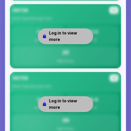
99734
#3
North Slope Borough
Area
0
25.0
Log in to view
more
Safety
Per 1K
25
Total Crimes
99759
#4
North Slope Borough
Area
0
39.4
Log in to view
more
Safety
Per 1K
39
Total Crimes