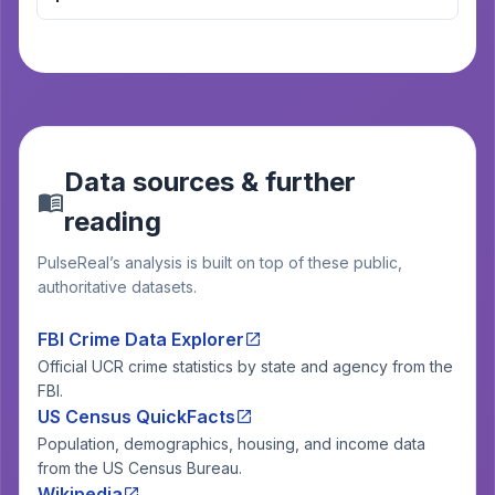
Data sources & further
reading
PulseReal’s analysis is built on top of these public,
authoritative datasets.
FBI Crime Data Explorer
Official UCR crime statistics by state and agency from the
FBI.
US Census QuickFacts
Population, demographics, housing, and income data
from the US Census Bureau.
Wikipedia