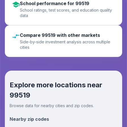
School performance for 99519
School ratings, test scores, and education quality
data
Compare 99519 with other markets
Side-by-side investment analysis across multiple
cities
Explore more locations near
99519
Browse data for nearby cities and zip codes.
Nearby zip codes