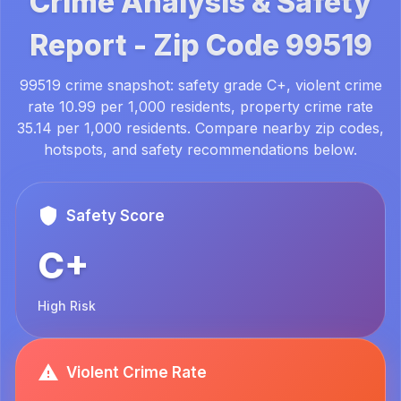
Crime Analysis & Safety
Report -
Zip Code
99519
99519 crime snapshot: safety grade C+, violent crime
rate 10.99 per 1,000 residents, property crime rate
35.14 per 1,000 residents. Compare nearby zip codes,
hotspots, and safety recommendations below.
Safety Score
C+
High Risk
Violent Crime Rate