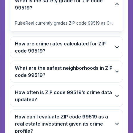
What is the safety grade for ZIP code
99519?
PulseReal currently grades ZIP code 99519 as C+.
How are crime rates calculated for ZIP
code 99519?
What are the safest neighborhoods in ZIP
code 99519?
How often is ZIP code 99519’s crime data
updated?
How can I evaluate ZIP code 99519 as a
real estate investment given its crime
profile?