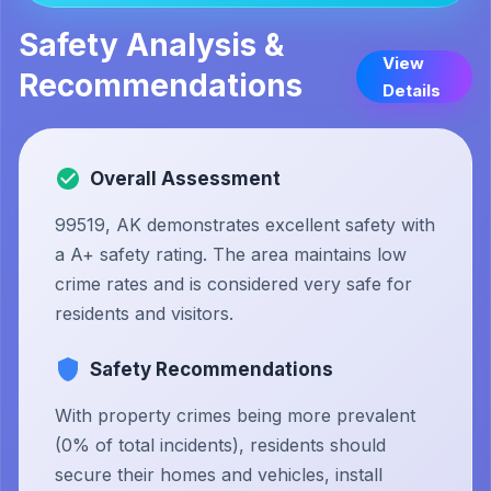
Safety Analysis &
View
Recommendations
Details
Overall Assessment
99519, AK demonstrates excellent safety with
a A+ safety rating. The area maintains low
crime rates and is considered very safe for
residents and visitors.
Safety Recommendations
With property crimes being more prevalent
(0% of total incidents), residents should
secure their homes and vehicles, install