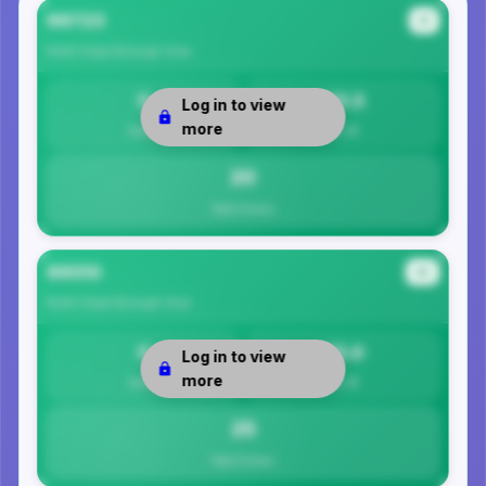
99723
#1
North Slope Borough
Area
0
20.3
Log in to view
more
Safety
Per 1K
20
Total Crimes
99510
#2
North Slope Borough
Area
0
25.0
Log in to view
more
Safety
Per 1K
25
Total Crimes