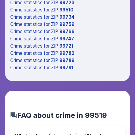
Crime statistics
for ZIP
99723
Crime statistics
for ZIP
99510
Crime statistics
for ZIP
99734
Crime statistics
for ZIP
99759
Crime statistics
for ZIP
99766
Crime statistics
for ZIP
99747
Crime statistics
for ZIP
99721
Crime statistics
for ZIP
99782
Crime statistics
for ZIP
99789
Crime statistics
for ZIP
99791
FAQ about crime in 99519