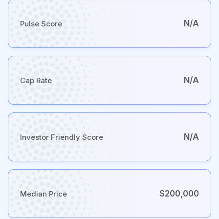
N/A
Pulse Score
N/A
Cap Rate
N/A
Investor Friendly Score
$200,000
Median Price