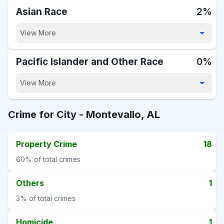
Asian Race
2%
View More
Pacific Islander and Other Race
0%
View More
Crime for City -
Montevallo, AL
Property Crime
18
60%
of total crimes
Others
1
3%
of total crimes
Homicide
1