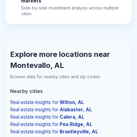
markets
Side-by-side investment analysis across multiple
cities
Explore more locations near
Montevallo, AL
Browse data for nearby cities and zip codes.
Nearby cities
Real estate insights
for
Wilton, AL
Real estate insights
for
Alabaster, AL
Real estate insights
for
Calera, AL
Real estate insights
for
Pea Ridge, AL
Real estate insights
for
Brantleyville, AL