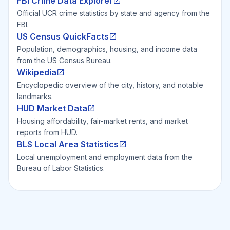
FBI Crime Data Explorer
Official UCR crime statistics by state and agency from the
FBI.
US Census QuickFacts
Population, demographics, housing, and income data
from the US Census Bureau.
Wikipedia
Encyclopedic overview of the city, history, and notable
landmarks.
HUD Market Data
Housing affordability, fair-market rents, and market
reports from HUD.
BLS Local Area Statistics
Local unemployment and employment data from the
Bureau of Labor Statistics.