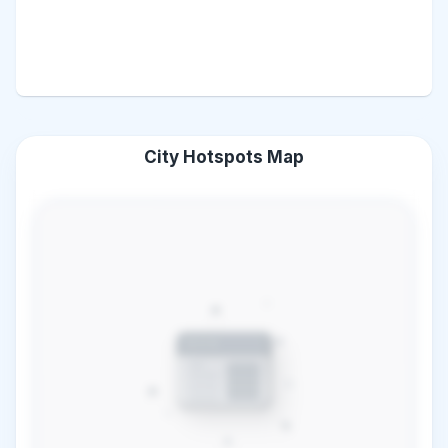
City Hotspots Map