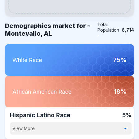
Total
Demographics market for -
Population
6,714
Montevallo, AL
-
75%
White Race
18%
African American Race
Hispanic Latino Race
5%
View More