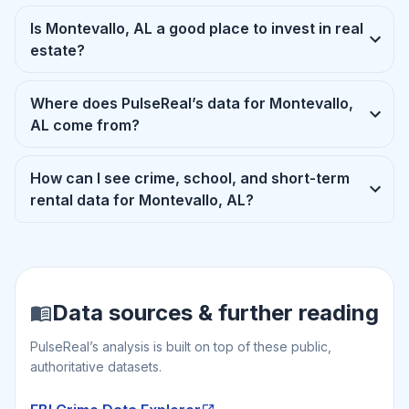
Is Montevallo, AL a good place to invest in real
estate?
Where does PulseReal’s data for Montevallo,
AL come from?
How can I see crime, school, and short-term
rental data for Montevallo, AL?
Data sources & further reading
PulseReal’s analysis is built on top of these public,
authoritative datasets.