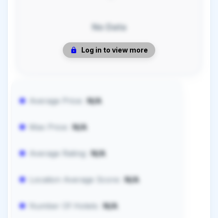
No Data
Log in to view more
Average Price:
N/A
Max Price:
N/A
Average Rating:
N/A
Location Average Score:
N/A
Number Of Hotels:
N/A