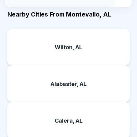
Nearby Cities From Montevallo, AL
Wilton, AL
Alabaster, AL
Calera, AL