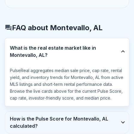
FAQ about Montevallo, AL
What is the real estate market like in
Montevallo, AL?
PulseReal aggregates median sale price, cap rate, rental
yield, and inventory trends for Montevallo, AL from active
MLS listings and short-term rental performance data.
Browse the live cards above for the current Pulse Score,
cap rate, investor-friendly score, and median price.
How is the Pulse Score for Montevallo, AL
calculated?