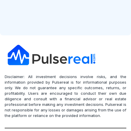
Disclaimer: All investment decisions involve risks, and the
information provided by Pulsereal is for informational purposes
only. We do not guarantee any specific outcomes, returns, or
profitability. Users are encouraged to conduct their own due
diligence and consult with a financial advisor or real estate
professional before making any investment decisions. Pulsereal is
not responsible for any losses or damages arising from the use of
the platform or reliance on the provided information.