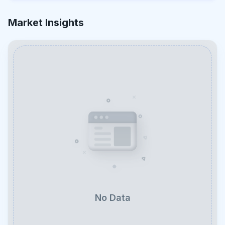
Market Insights
No Data