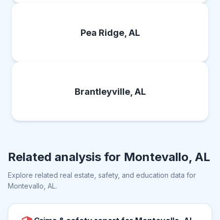
Pea Ridge, AL
Brantleyville, AL
Related analysis for
Montevallo, AL
Explore related real estate, safety, and education data for
Montevallo, AL
.