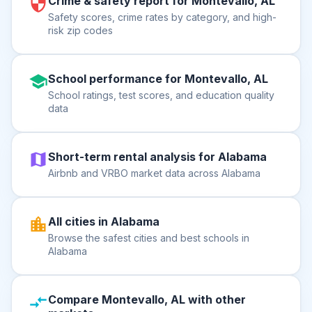
Crime & safety report for Montevallo, AL
Safety scores, crime rates by category, and high-
risk zip codes
School performance for Montevallo, AL
School ratings, test scores, and education quality
data
Short-term rental analysis for Alabama
Airbnb and VRBO market data across Alabama
All cities in Alabama
Browse the safest cities and best schools in
Alabama
Compare Montevallo, AL with other