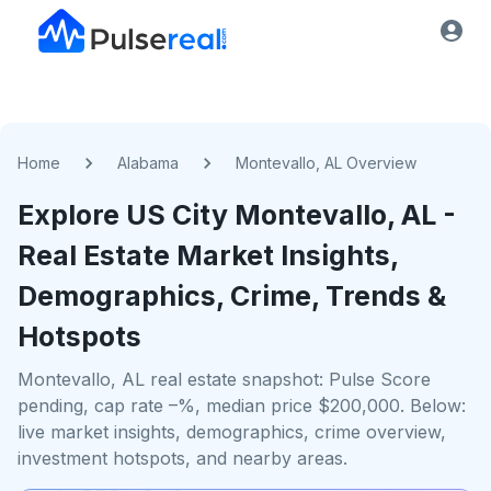
Home
Alabama
Montevallo, AL Overview
Explore US
City
Montevallo, AL
-
Real Estate Market Insights,
Demographics, Crime, Trends &
Hotspots
Montevallo, AL real estate snapshot: Pulse Score
pending, cap rate –%, median price $200,000. Below:
live market insights, demographics, crime overview,
investment hotspots, and nearby areas.