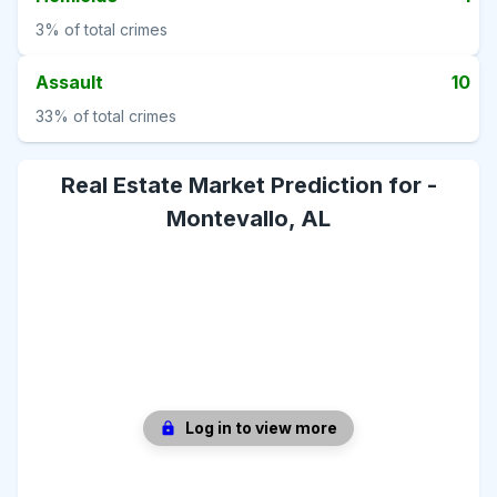
3%
of total crimes
Assault
10
33%
of total crimes
Real Estate Market Prediction for -
Montevallo, AL
Log in to view more