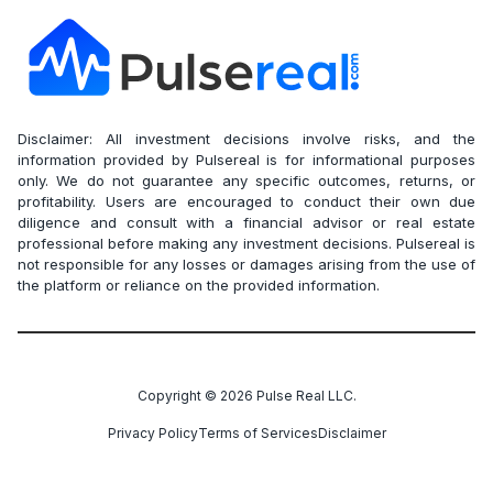
Disclaimer: All investment decisions involve risks, and the
information provided by Pulsereal is for informational purposes
only. We do not guarantee any specific outcomes, returns, or
profitability. Users are encouraged to conduct their own due
diligence and consult with a financial advisor or real estate
professional before making any investment decisions. Pulsereal is
not responsible for any losses or damages arising from the use of
the platform or reliance on the provided information.
Copyright ©
2026
Pulse Real LLC.
Privacy Policy
Terms of Services
Disclaimer