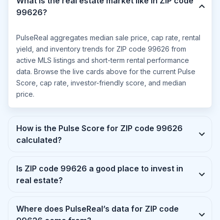
What is the real estate market like in ZIP code
99626?
PulseReal aggregates median sale price, cap rate, rental
yield, and inventory trends for ZIP code 99626 from
active MLS listings and short-term rental performance
data. Browse the live cards above for the current Pulse
Score, cap rate, investor-friendly score, and median
price.
How is the Pulse Score for ZIP code 99626
calculated?
Is ZIP code 99626 a good place to invest in
real estate?
Where does PulseReal’s data for ZIP code