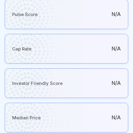
N/A
Pulse Score
N/A
Cap Rate
N/A
Investor Friendly Score
N/A
Median Price