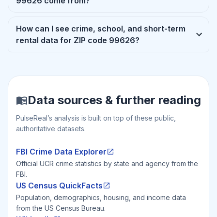
99626 come from?
How can I see crime, school, and short-term
rental data for ZIP code 99626?
Data sources & further reading
PulseReal’s analysis is built on top of these public,
authoritative datasets.
FBI Crime Data Explorer
Official UCR crime statistics by state and agency from the
FBI.
US Census QuickFacts
Population, demographics, housing, and income data
from the US Census Bureau.