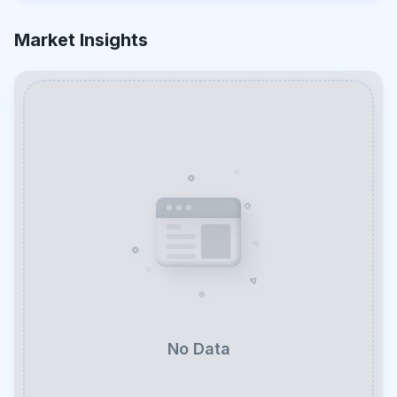
Market Insights
No Data