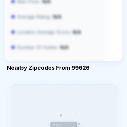
Max Price:
N/A
Average Rating:
N/A
Location Average Score:
N/A
Number Of Hotels:
N/A
Nearby Zipcodes From 99626