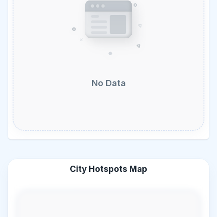
No Data
City Hotspots Map