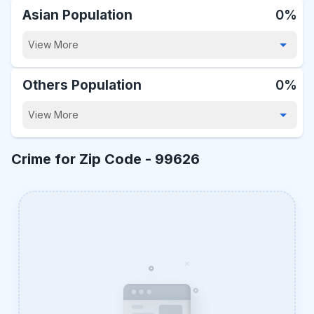
Asian Population
0%
View More
Others Population
0%
View More
Crime for Zip Code -
99626