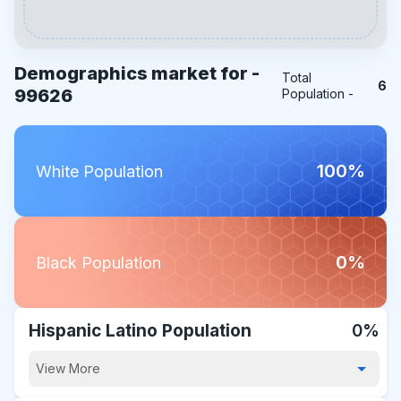
Demographics market for -
Total
6
99626
Population -
100%
White Population
0%
Black Population
Hispanic Latino Population
0%
View More