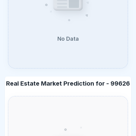
No Data
Real Estate Market Prediction for -
99626