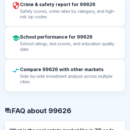
Crime & safety report for 99626
Safety scores, crime rates by category, and high-
risk zip codes
School performance for 99626
School ratings, test scores, and education quality
data
Compare 99626 with other markets
Side-by-side investment analysis across multiple
cities
FAQ about 99626