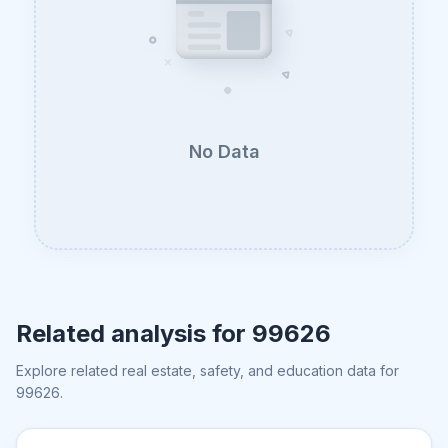
No Data
Related analysis for
99626
Explore related real estate, safety, and education data for
99626
.