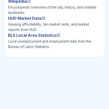
Wikipedia
Encyclopedic overview of the city, history, and notable
landmarks.
HUD Market Data
Housing affordability, fair-market rents, and market
reports from HUD.
BLS Local Area Statistics
Local unemployment and employment data from the
Bureau of Labor Statistics.
Ready to Invest Smarter?