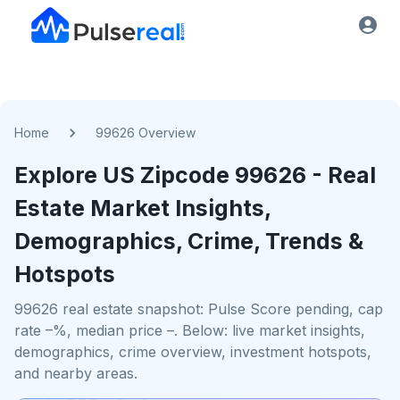
Home
99626 Overview
Explore US
Zipcode
99626
- Real
Estate Market Insights,
Demographics, Crime, Trends &
Hotspots
99626 real estate snapshot: Pulse Score pending, cap
rate –%, median price –. Below: live market insights,
demographics, crime overview, investment hotspots,
and nearby areas.