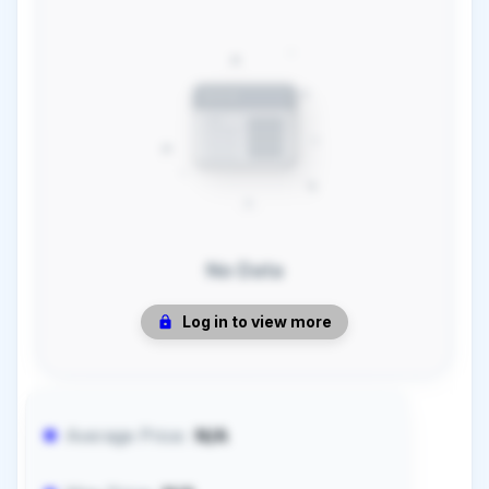
No Data
Log in to view more
Average Price:
N/A