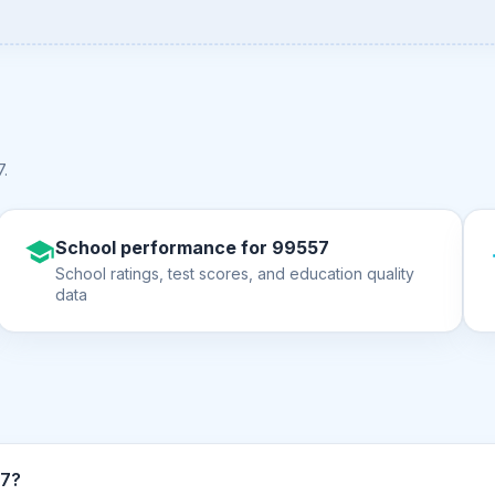
7
.
School performance for 99557
School ratings, test scores, and education quality
data
n ZIP code 99557?