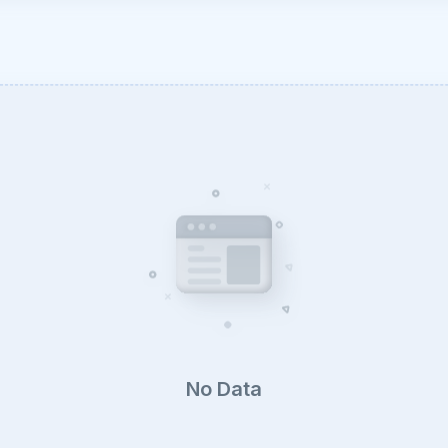
No Data