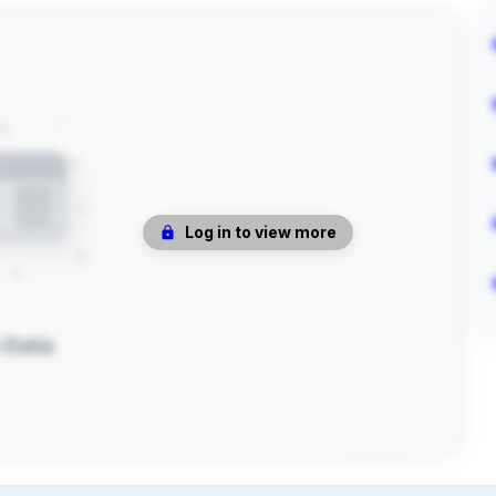
Log in to view more
 Data