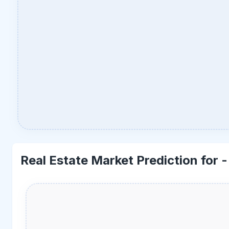
Real Estate Market Prediction for 