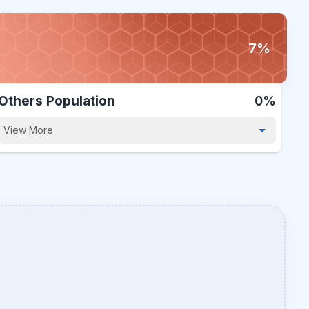
7%
Others Population
0%
View More