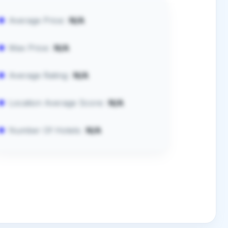
Average Price:
N/A
Max Price:
N/A
Average Rating:
N/A
Location Average Score:
N/A
Number Of Hotels:
N/A