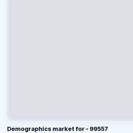
Demographics market for -
99557