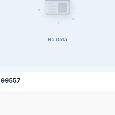
No Data
-
99557