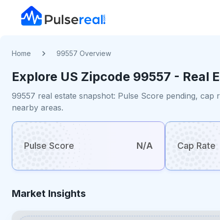
Home
99557 Overview
Explore US
Zipcode
99557
- Real 
99557 real estate snapshot: Pulse Score pending, cap r
nearby areas.
Pulse Score
N/A
Cap Rate
Market Insights