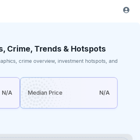
s, Crime, Trends & Hotspots
raphics, crime overview, investment hotspots, and
N/A
Median Price
N/A