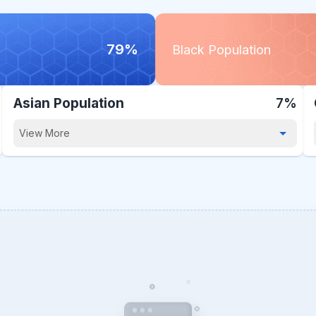
79%
Black Population
Asian Population
7%
View More