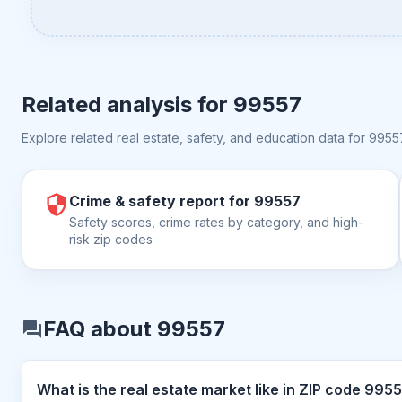
Related analysis for
99557
Explore related real estate, safety, and education data for
9955
Crime & safety report for 99557
Safety scores, crime rates by category, and high-
risk zip codes
FAQ about 99557
What is the real estate market like i