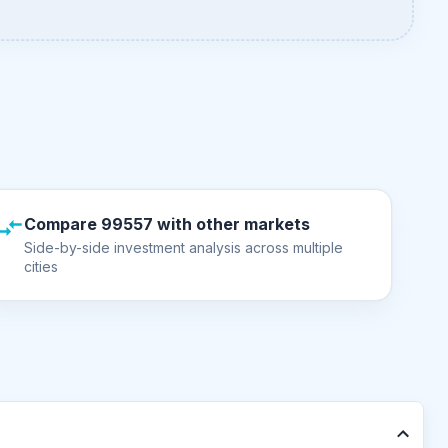
Compare 99557 with other markets
Side-by-side investment analysis across multiple
cities