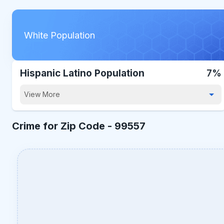
White Population
Hispanic Latino Population
7%
View More
Crime for Zip Code -
99557