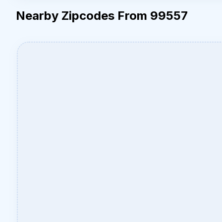
Nearby Zipcodes From 99557