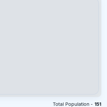
Total Population -
151