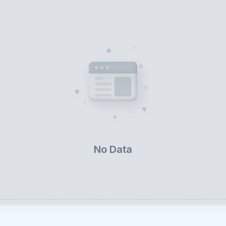
No Data