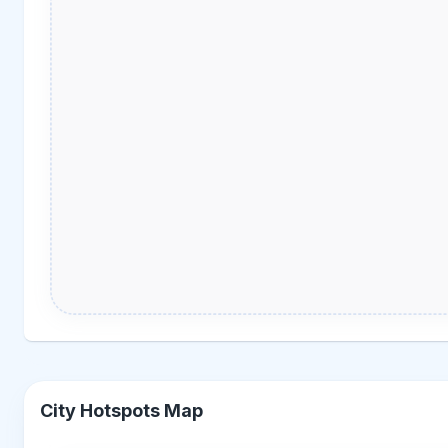
City Hotspots Map