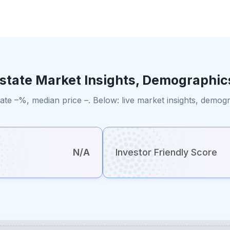
Estate Market Insights, Demographic
ate –%, median price –. Below: live market insights, demog
N/A
Investor Friendly Score