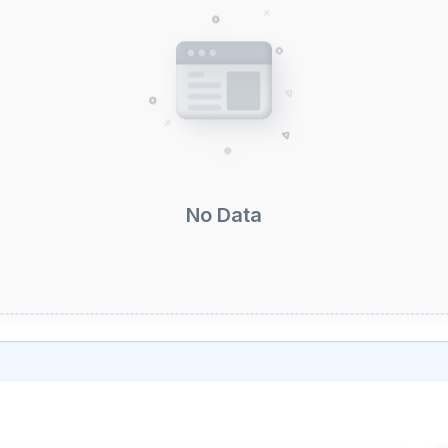
No Data