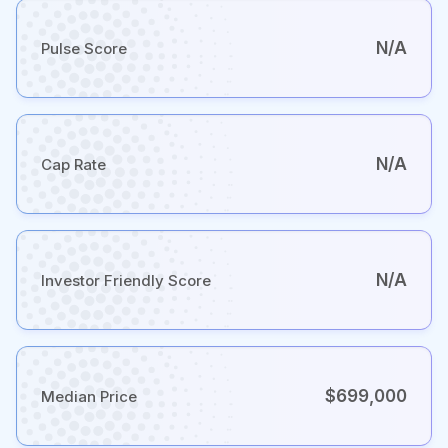
N/A
Pulse Score
N/A
Cap Rate
N/A
Investor Friendly Score
$699,000
Median Price