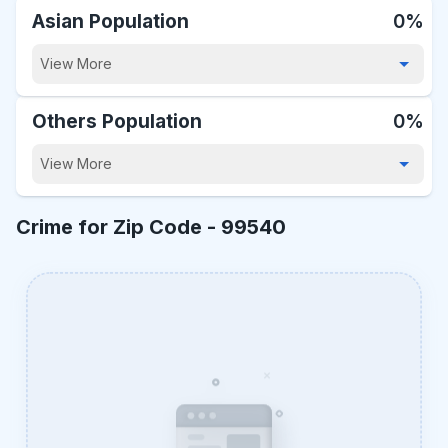
Asian Population
0%
View More
Others Population
0%
View More
Crime for Zip Code -
99540