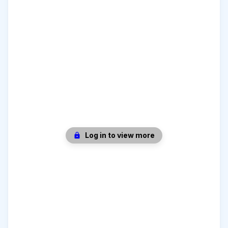
Log in to view more