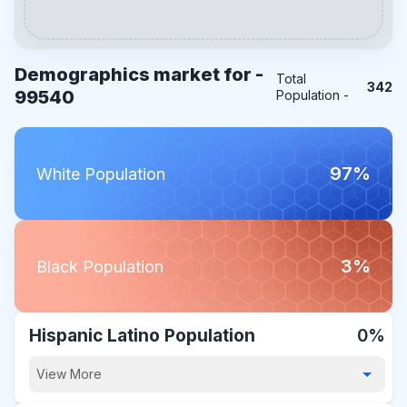
Demographics market for -
Total
342
99540
Population -
97%
White Population
3%
Black Population
Hispanic Latino Population
0%
View More