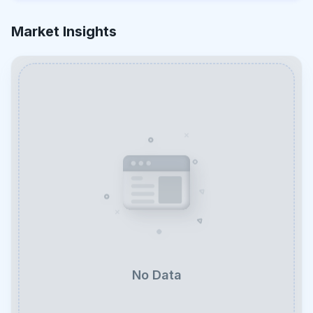
Market Insights
No Data