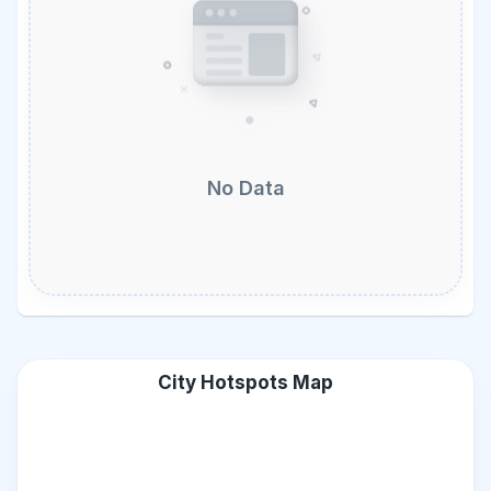
No Data
City Hotspots Map