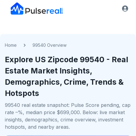
Home
99540 Overview
Explore US
Zipcode
99540
- Real
Estate Market Insights,
Demographics, Crime, Trends &
Hotspots
99540 real estate snapshot: Pulse Score pending, cap
rate –%, median price $699,000. Below: live market
insights, demographics, crime overview, investment
hotspots, and nearby areas.