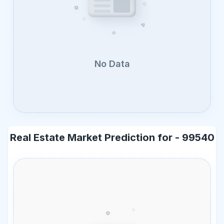
No Data
Real Estate Market Prediction for -
99540