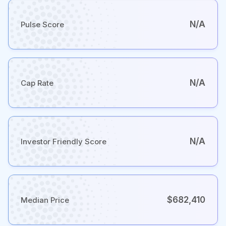
N/A
Pulse Score
N/A
Cap Rate
N/A
Investor Friendly Score
$682,410
Median Price