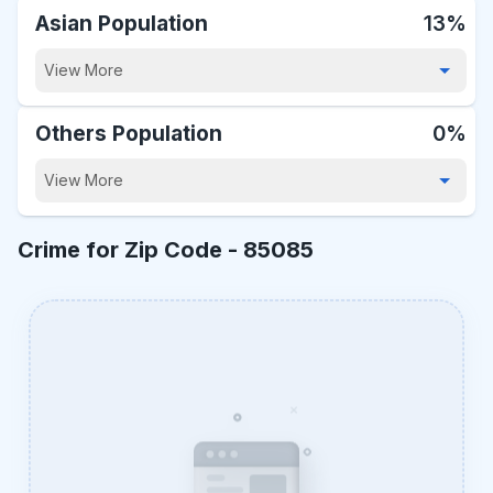
Asian Population
13%
View More
Others Population
0%
View More
Crime for Zip Code -
85085