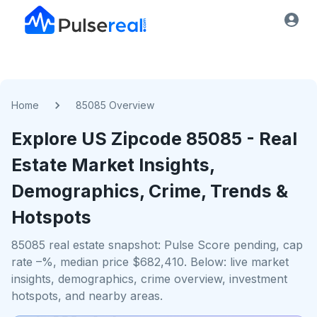
Home
85085 Overview
Explore US
Zipcode
85085
- Real
Estate Market Insights,
Demographics, Crime, Trends &
Hotspots
85085 real estate snapshot: Pulse Score pending, cap
rate –%, median price $682,410. Below: live market
insights, demographics, crime overview, investment
hotspots, and nearby areas.