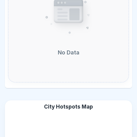
No Data
City Hotspots Map