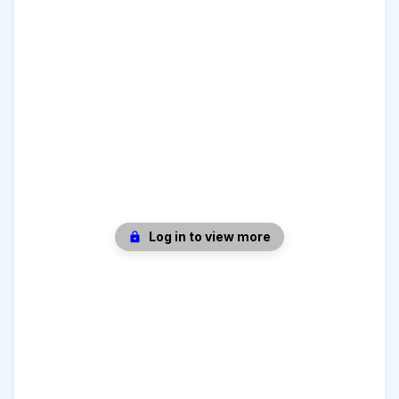
Log in to view more