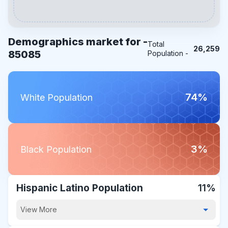
Demographics market for -
Total
26,259
85085
Population -
74%
White Population
3%
Black Population
Hispanic Latino Population
11%
View More