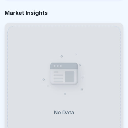
Market Insights
No Data