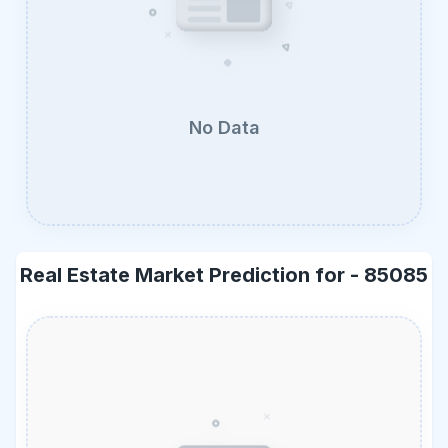
No Data
Real Estate Market Prediction for -
85085